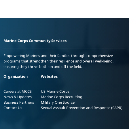
Marine Corps Community Services
Empowering Marines and their families through comprehensive
programs that strengthen their resilience and overall well-being,
ensuring they thrive both on and off the field.
Organization
Websites
Careers at MCCS
US Marine Corps
News & Updates
Marine Corps Recruiting
Business Partners
Military One Source
Contact Us
Sexual Assault Prevention and Response (SAPR)