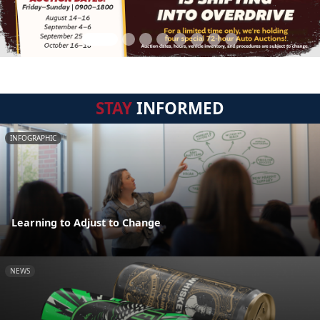
STAY
INFORMED
INFOGRAPHIC
Learning to Adjust to Change
NEWS