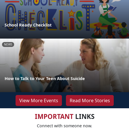
School Ready Checklist
NEWS
How to Talk to Your Teen About Suicide
View More Events
Read More Stories
IMPORTANT
LINKS
Connect with someone now.