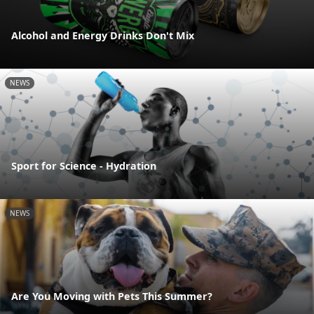
Alcohol and Energy Drinks Don't Mix
NEWS
Sport for Science - Hydration
NEWS
Are You Moving with Pets This Summer?