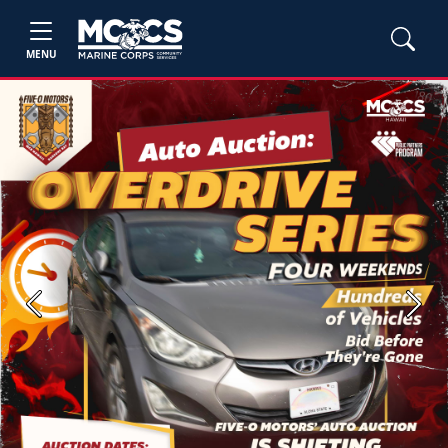
MENU
Previous
Next