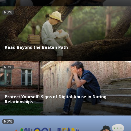
NEWS
Read Beyond the Beaten Path
NEWS
Protect Yourself: Signs of Digital Abuse in Dating
Relationships
NEWS