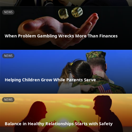
NEWS
When Problem Gambling Wrecks More Than Finances
NEWS
Helping Children Grow While Parents Serve
NEWS
Balance in Healthy Relationships Starts with Safety