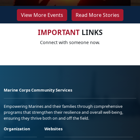
View More Events
Read More Stories
IMPORTANT
LINKS
Connect with someone now.
Marine Corps Community Services
Empowering Marines and their families through comprehensive
programs that strengthen their resilience and overall well-being,
ensuring they thrive both on and off the field.
Organization
Websites