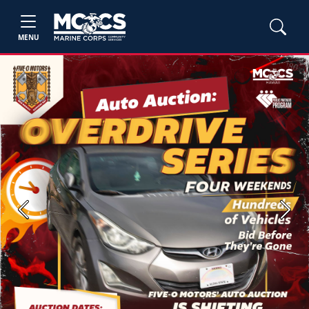
MENU
Previous
Next