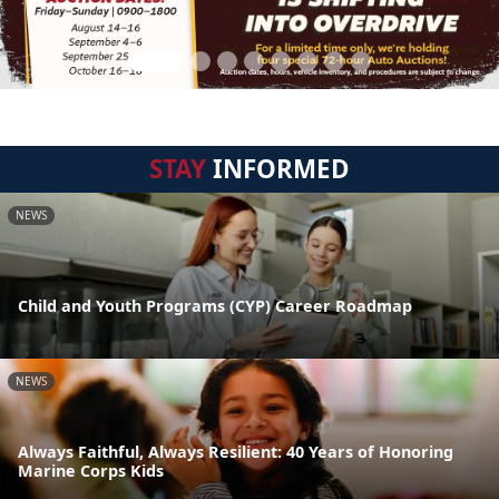
STAY
INFORMED
NEWS
Child and Youth Programs (CYP) Career Roadmap
NEWS
Always Faithful, Always Resilient: 40 Years of Honoring
Marine Corps Kids