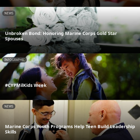
NEWS
Unbroken Bond: Honoring Marine Corps Gold Star
Spouses
INFOGRAPHIC
#CYPMilKids Week
NEWS
Marine Corps Youth Programs Help Teen Build Leadership
Skills