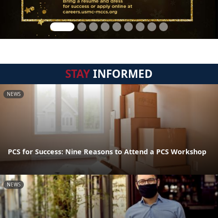
STAY
INFORMED
NEWS
PCS for Success: Nine Reasons to Attend a PCS Workshop
NEWS