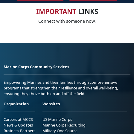
IMPORTANT
LINKS
Connect with someone now.
Marine Corps Community Services
Empowering Marines and their families through comprehensive
programs that strengthen their resilience and overall well-being,
ensuring they thrive both on and off the field.
Organization
Websites
Careers at MCCS
US Marine Corps
News & Updates
Marine Corps Recruiting
Business Partners
Military One Source