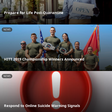
Prepare for Life Post-Quarantine
NEWS
HITT 2019 Championship Winners Announced
NEWS
Respond to Online Suicide Warning Signals