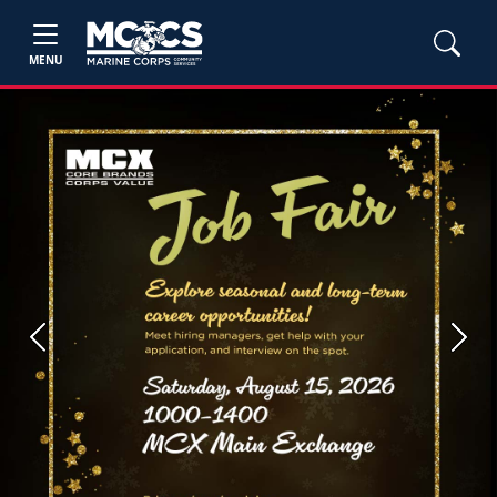
MENU
Previous
Next