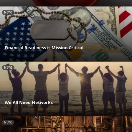
NEWS
Financial Readiness is Mission Critical
NEWS
We All Need Networks
NEWS