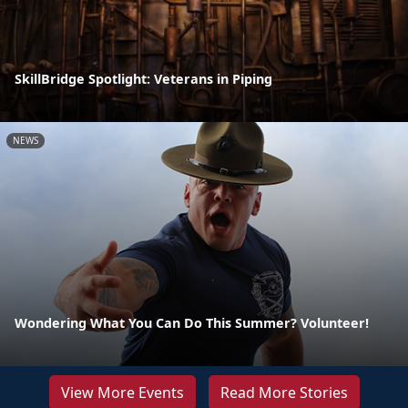
SkillBridge Spotlight: Veterans in Piping
NEWS
Wondering What You Can Do This Summer? Volunteer!
View More Events
Read More Stories