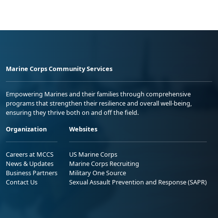
Marine Corps Community Services
Empowering Marines and their families through comprehensive
programs that strengthen their resilience and overall well-being,
ensuring they thrive both on and off the field.
Organization
Websites
Careers at MCCS
US Marine Corps
News & Updates
Marine Corps Recruiting
Business Partners
Military One Source
Contact Us
Sexual Assault Prevention and Response (SAPR)