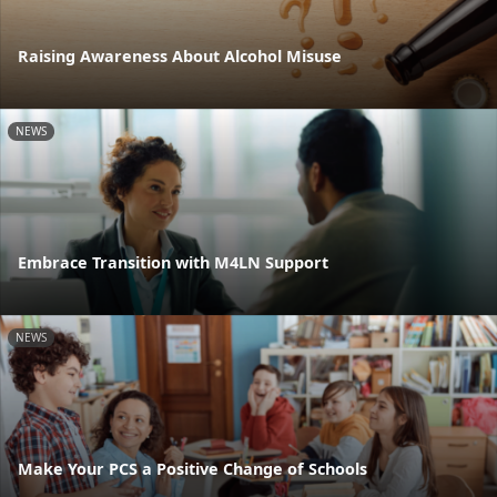
Raising Awareness About Alcohol Misuse
NEWS
Embrace Transition with M4LN Support
NEWS
Make Your PCS a Positive Change of Schools