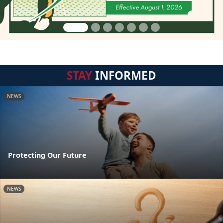
STAY
INFORMED
NEWS
Protecting Our Future
NEWS