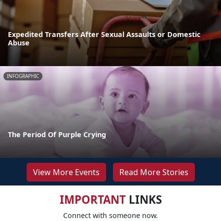
Expedited Transfers After Sexual Assaults or Domestic
Abuse
INFOGRAPHIC
The Period Of Purple Crying
View More Events
Read More Stories
IMPORTANT
LINKS
Connect with someone now.