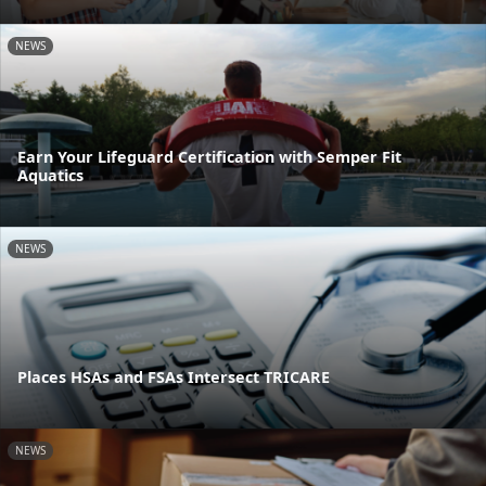
NEWS
Earn Your Lifeguard Certification with Semper Fit
Aquatics
NEWS
Places HSAs and FSAs Intersect TRICARE
NEWS