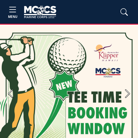
MENU
Previous
Next