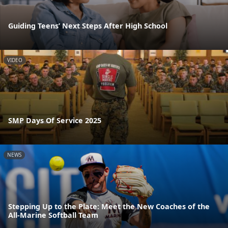
Guiding Teens’ Next Steps After High School
VIDEO
SMP Days Of Service 2025
NEWS
Stepping Up to the Plate: Meet the New Coaches of the
All-Marine Softball Team