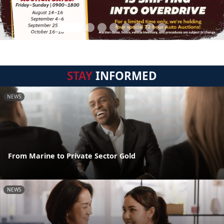
STAY
INFORMED
NEWS
From Marine to Private Sector Gold
NEWS