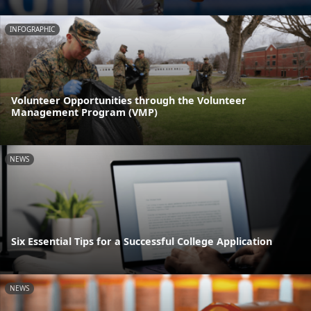
INFOGRAPHIC
Volunteer Opportunities through the Volunteer
Management Program (VMP)
NEWS
Six Essential Tips for a Successful College Application
NEWS