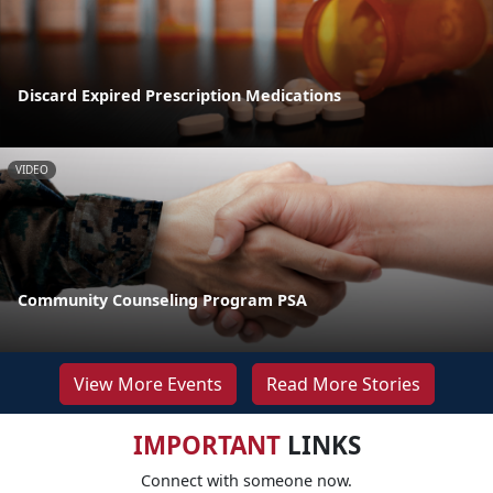
Discard Expired Prescription Medications
VIDEO
Community Counseling Program PSA
View More Events
Read More Stories
IMPORTANT
LINKS
Connect with someone now.