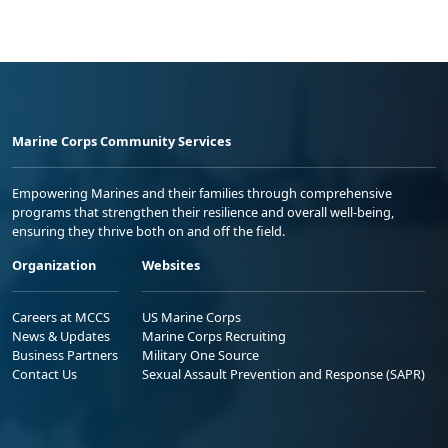
Marine Corps Community Services
Empowering Marines and their families through comprehensive
programs that strengthen their resilience and overall well-being,
ensuring they thrive both on and off the field.
Organization
Websites
Careers at MCCS
US Marine Corps
News & Updates
Marine Corps Recruiting
Business Partners
Military One Source
Contact Us
Sexual Assault Prevention and Response (SAPR)