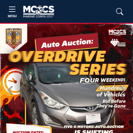
MENU
Previous
Next