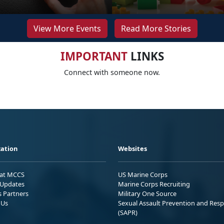
View More Events
Read More Stories
IMPORTANT
LINKS
Connect with someone now.
ation
Websites
 at MCCS
US Marine Corps
Updates
Marine Corps Recruiting
s Partners
Military One Source
 Us
Sexual Assault Prevention and Res
(SAPR)