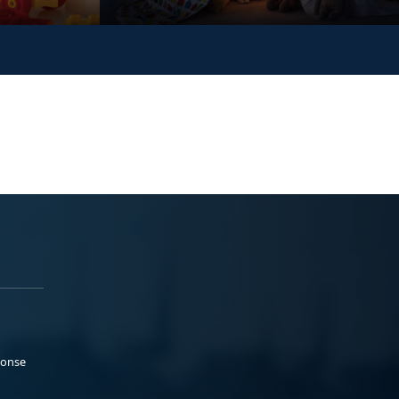
ponse