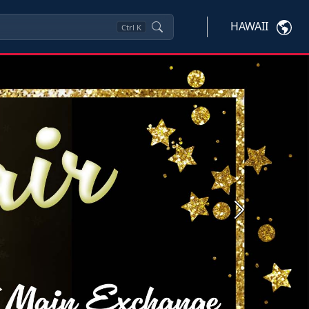
HAWAII
Ctrl
K
Next