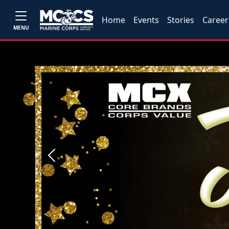
Home
Events
Stories
Career
MENU
Previous