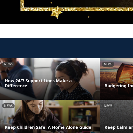
NEWS
NEWS
How 24/7 Support Lines Make a
Difference
Budgeting fo
NEWS
NEWS
Keep Children Safe: A Home Alone Guide
Keep Calm an