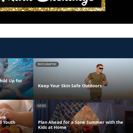
INFOGRAPHIC
hild Up for
Keep Your Skin Safe Outdoors
NEWS
are
nd Youth
Plan Ahead for a Sane Summer with the
Kids at Home