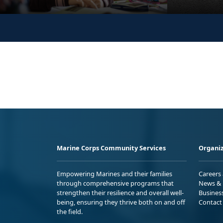
Marine Corps Community Services
Organiz
Empowering Marines and their families
Careers
through comprehensive programs that
News & 
strengthen their resilience and overall well-
Busines
being, ensuring they thrive both on and off
Contact
the field.