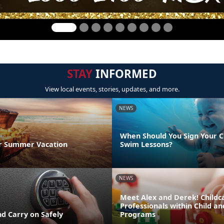
STAY
INFORMED
View local events, stories, updates, and more.
NEWS
When Should You Sign Your C
r Summer Vacation
Swim Lessons?
NEWS
Meet Alex and Derek! Childc
Professionals within Child a
d Carry on Safely
Programs