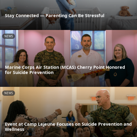
Stay Connected — Parenting Can Be Stressful
NEWS
Marine Corps Air Station (MCAS) Cherry Point Honored
for Suicide Prevention
NEWS
Event at Camp Lejeune Focuses on Suicide Prevention and
Wellness