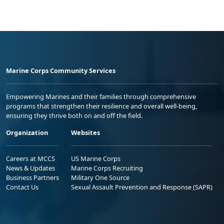
Marine Corps Community Services
Empowering Marines and their families through comprehensive
programs that strengthen their resilience and overall well-being,
ensuring they thrive both on and off the field.
Organization
Websites
Careers at MCCS
US Marine Corps
News & Updates
Marine Corps Recruiting
Business Partners
Military One Source
Contact Us
Sexual Assault Prevention and Response (SAPR)