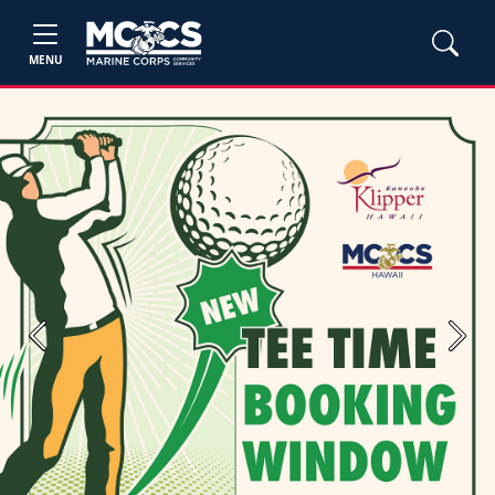
MENU
Previous
Next