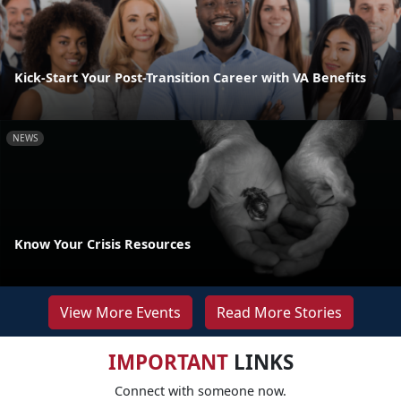
Kick-Start Your Post-Transition Career with VA Benefits
NEWS
Know Your Crisis Resources
View More Events
Read More Stories
IMPORTANT
LINKS
Connect with someone now.