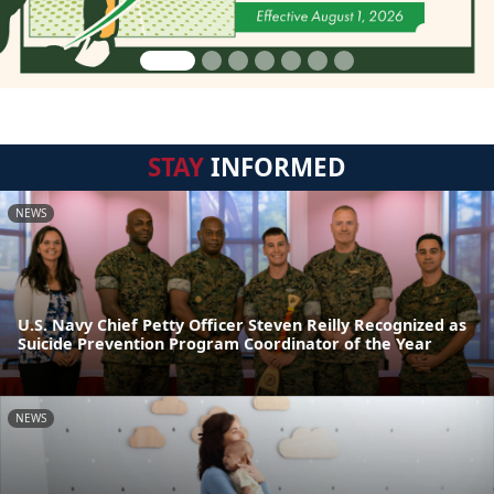
STAY
INFORMED
NEWS
U.S. Navy Chief Petty Officer Steven Reilly Recognized as
Suicide Prevention Program Coordinator of the Year
NEWS