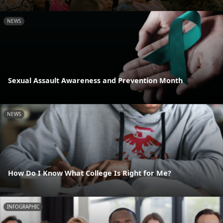
NEWS
Sexual Assault Awareness and Prevention Month
NEWS
How Do I Know What College Is Right for Me?
INFOGRAPHIC