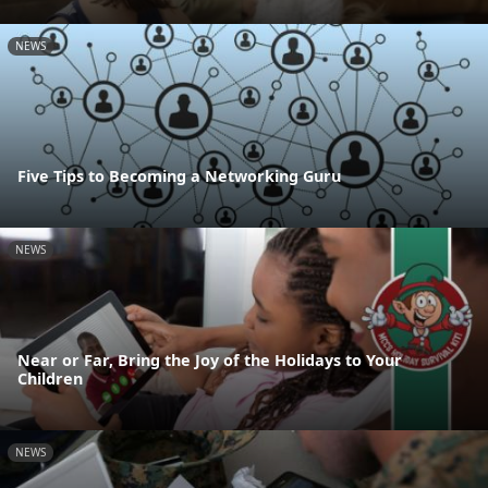
NEWS
Five Tips to Becoming a Networking Guru
NEWS
Near or Far, Bring the Joy of the Holidays to Your
Children
NEWS