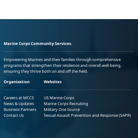
Marine Corps Community Services
Empowering Marines and their families through comprehensive
programs that strengthen their resilience and overall well-being,
ensuring they thrive both on and off the field.
Organization
Websites
Careers at MCCS
US Marine Corps
News & Updates
Marine Corps Recruiting
Business Partners
Military One Source
Contact Us
Sexual Assault Prevention and Response (SAPR)