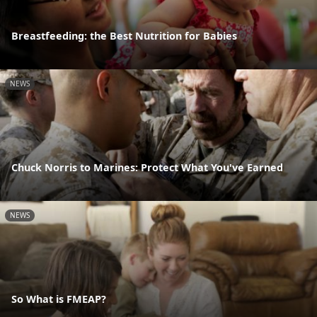
Breastfeeding: the Best Nutrition for Babies
NEWS
Chuck Norris to Marines: Protect What You've Earned
NEWS
So What is FMEAP?