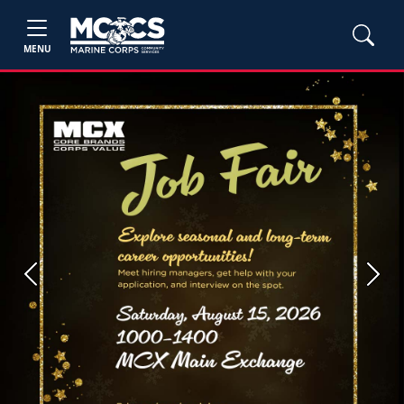
MENU
Previous
Next