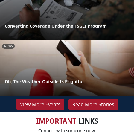
Converting Coverage Under the FSGLI Program
NEWS
Oh, The Weather Outside Is Frightful
View More Events
Read More Stories
IMPORTANT
LINKS
Connect with someone now.