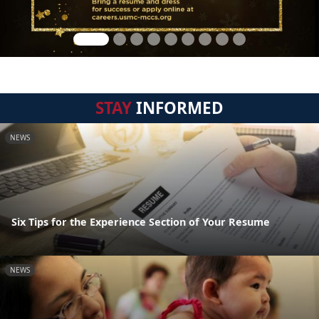
STAY
INFORMED
NEWS
Six Tips for the Experience Section of Your Resume
NEWS