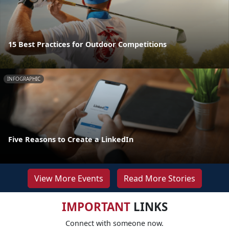
15 Best Practices for Outdoor Competitions
INFOGRAPHIC
Five Reasons to Create a LinkedIn
View More Events
Read More Stories
IMPORTANT
LINKS
Connect with someone now.