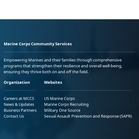
Marine Corps Community Services
Empowering Marines and their families through comprehensive
programs that strengthen their resilience and overall well-being,
ensuring they thrive both on and off the field.
Organization
Websites
Careers at MCCS
US Marine Corps
News & Updates
Marine Corps Recruiting
Business Partners
Military One Source
Contact Us
Sexual Assault Prevention and Response (SAPR)