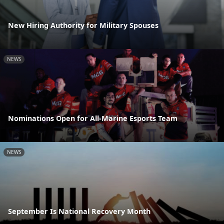
New Hiring Authority for Military Spouses
NEWS
Nominations Open for All-Marine Esports Team
NEWS
September Is National Recovery Month