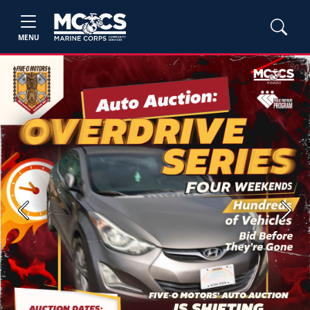
MENU
Previous
Next