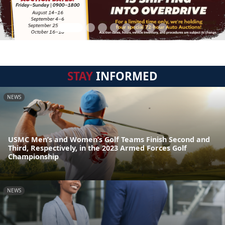
STAY
INFORMED
NEWS
USMC Men’s and Women’s Golf Teams Finish Second and
Third, Respectively, in the 2023 Armed Forces Golf
Championship
NEWS