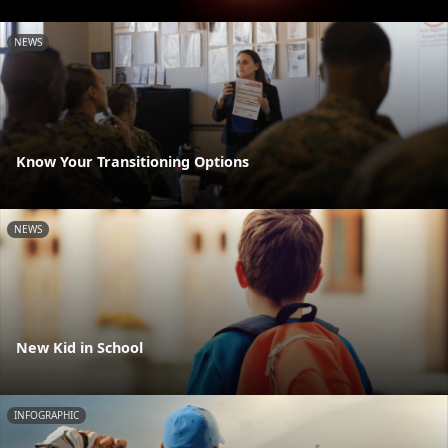
NEWS
Know Your Transitioning Options
NEWS
New Kid in School
INFOGRAPHIC