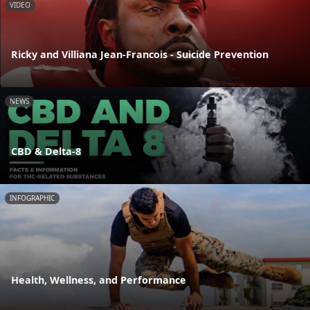
VIDEO
Ricky and Villiana Jean-Francois - Suicide Prevention
NEWS
CBD & Delta-8
INFOGRAPHIC
Health, Wellness, and Performance