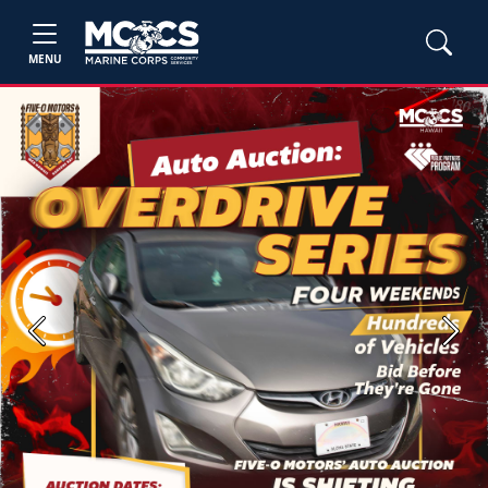
MENU
Previous
Next