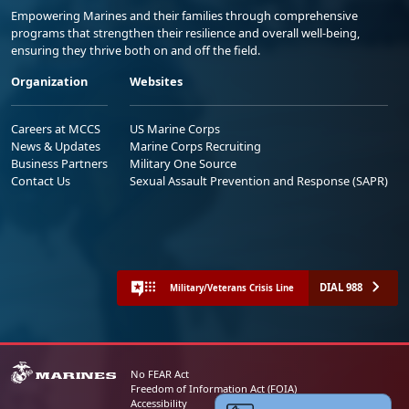
Empowering Marines and their families through comprehensive
programs that strengthen their resilience and overall well-being,
ensuring they thrive both on and off the field.
Organization
Websites
Careers at MCCS
US Marine Corps
News & Updates
Marine Corps Recruiting
Business Partners
Military One Source
Contact Us
Sexual Assault Prevention and Response (SAPR)
DIAL 988
Military/Veterans Crisis Line
No FEAR Act
Freedom of Information Act (FOIA)
Accessibility