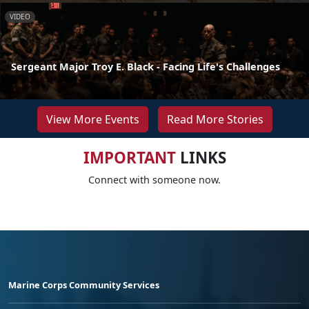
VIDEO
Sergeant Major Troy E. Black - Facing Life's Challenges
View More Events
Read More Stories
IMPORTANT
LINKS
Connect with someone now.
Marine Corps Community Services