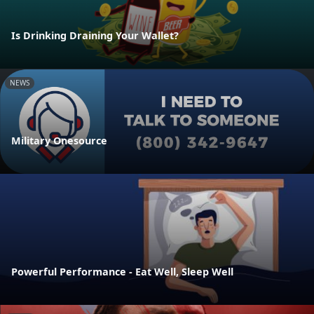
Is Drinking Draining Your Wallet?
NEWS
Military Onesource
Powerful Performance - Eat Well, Sleep Well