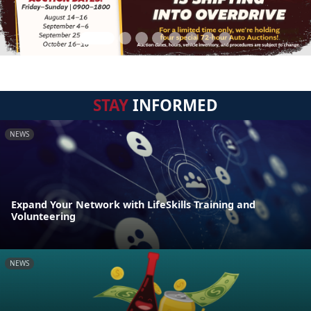
STAY
INFORMED
NEWS
Expand Your Network with LifeSkills Training and
Volunteering
NEWS