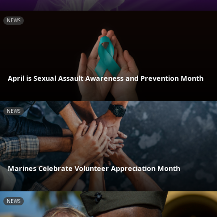
NEWS
April is Sexual Assault Awareness and Prevention Month
NEWS
Marines Celebrate Volunteer Appreciation Month
NEWS