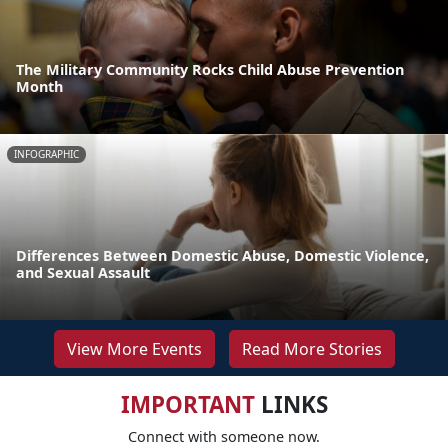
The Military Community Rocks Child Abuse Prevention
Month
INFOGRAPHIC
Differences Between Domestic Abuse, Domestic Violence,
and Sexual Assault
View More Events
Read More Stories
IMPORTANT
LINKS
Connect with someone now.