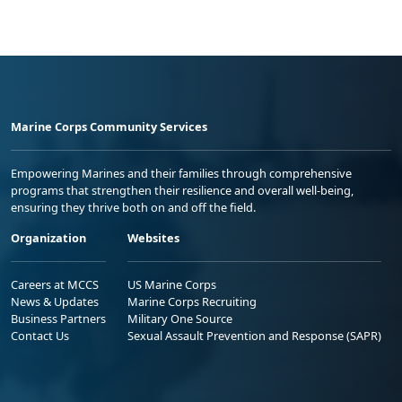
Marine Corps Community Services
Empowering Marines and their families through comprehensive
programs that strengthen their resilience and overall well-being,
ensuring they thrive both on and off the field.
Organization
Websites
Careers at MCCS
US Marine Corps
News & Updates
Marine Corps Recruiting
Business Partners
Military One Source
Contact Us
Sexual Assault Prevention and Response (SAPR)