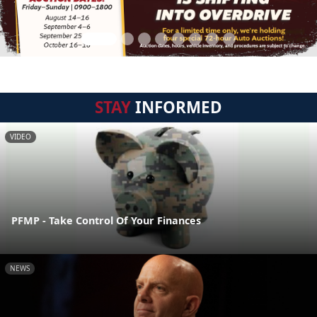
STAY
INFORMED
VIDEO
PFMP - Take Control Of Your Finances
NEWS