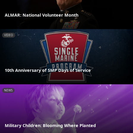
ALMAR: National Volunteer Month
VIDEO
10th Anniversary of SMP Days of Service
NEWS
Military Children: Blooming Where Planted