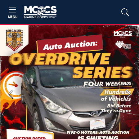
MENU
Previous
Next