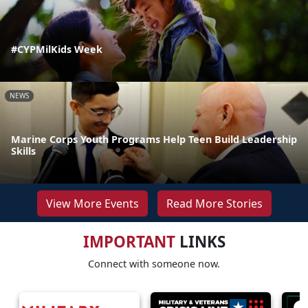
#CYPMilKids Week
NEWS
Marine Corps Youth Programs Help Teen Build Leadership
Skills
View More Events
Read More Stories
IMPORTANT
LINKS
Connect with someone now.