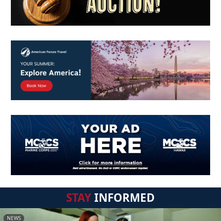
STAY
INFORMED
NEWS