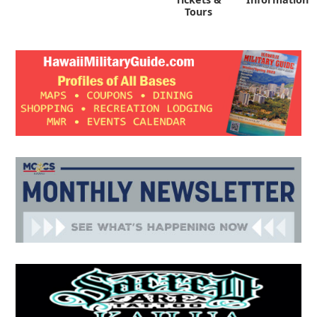
Tours