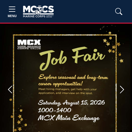
MENU
Previous
Next