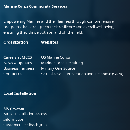
Marine Corps Community Services
Empowering Marines and their families through comprehensive
programs that strengthen their resilience and overall well-being,
ensuring they thrive both on and off the field.
Organization
Websites
Careers at MCCS
US Marine Corps
News & Updates
Marine Corps Recruiting
Business Partners
Military One Source
Contact Us
Sexual Assault Prevention and Response (SAPR)
Local Installation
MCB Hawaii
MCBH Installation Access
Information
Customer Feedback (ICE)