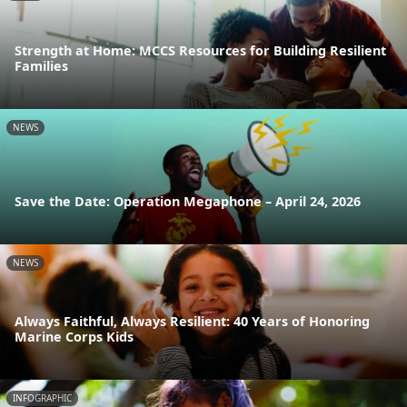
Strength at Home: MCCS Resources for Building Resilient
Families
NEWS
Save the Date: Operation Megaphone – April 24, 2026
NEWS
Always Faithful, Always Resilient: 40 Years of Honoring
Marine Corps Kids
INFOGRAPHIC