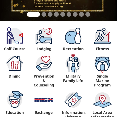
Golf Course
Lodging
Recreation
Fitness
"
Dining
Prevention
Military
Single
&
Family Life
Marine
Counseling
Program
Education
Exchange
Information,
Local Area
Tickets &
Information