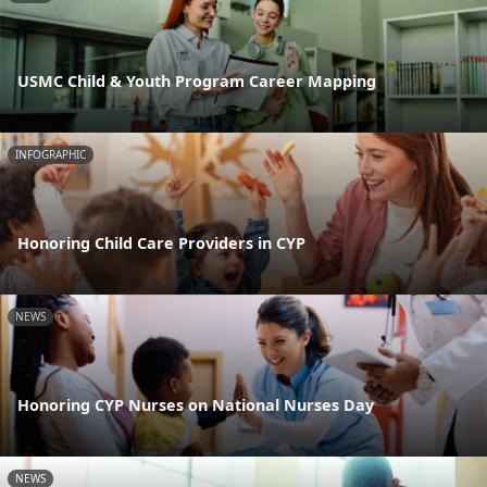
USMC Child & Youth Program Career Mapping
INFOGRAPHIC
Honoring Child Care Providers in CYP
NEWS
Honoring CYP Nurses on National Nurses Day
NEWS