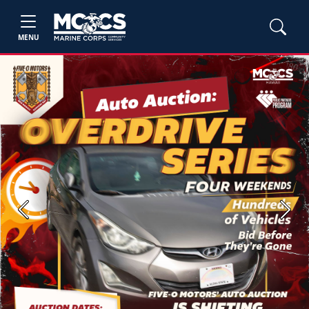
MENU
Previous
Next