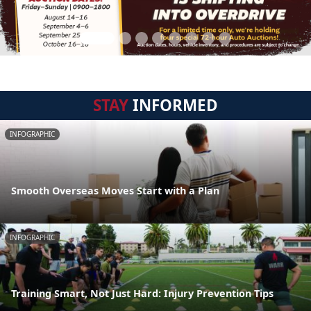
STAY
INFORMED
INFOGRAPHIC
Smooth Overseas Moves Start with a Plan
INFOGRAPHIC
Training Smart, Not Just Hard: Injury Prevention Tips