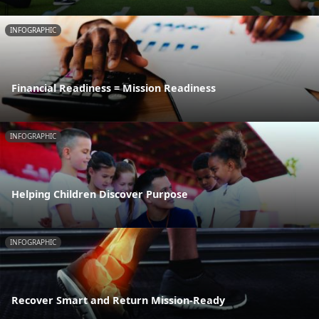
INFOGRAPHIC
Financial Readiness = Mission Readiness
INFOGRAPHIC
Helping Children Discover Purpose
INFOGRAPHIC
Recover Smart and Return Mission-Ready