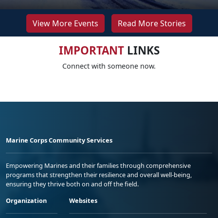
View More Events
Read More Stories
IMPORTANT
LINKS
Connect with someone now.
Marine Corps Community Services
Empowering Marines and their families through comprehensive
programs that strengthen their resilience and overall well-being,
ensuring they thrive both on and off the field.
Organization
Websites