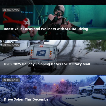
INFOGRAPHIC
Boost Your Focus and Wellness with SCUBA Diving
INFOGRAPHIC
USPS 2025 Holiday Shipping Dates For Military Mail
INFOGRAPHIC
Drive Sober This December