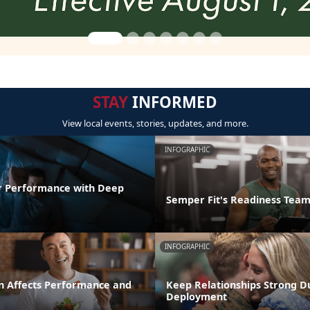
STAY
INFORMED
View local events, stories, updates, and more.
INFOGRAPHIC
r Performance with Deep
Semper Fit's Readiness Tea
INFOGRAPHIC
n Affects Performance and
Keep Relationships Strong D
Deployment