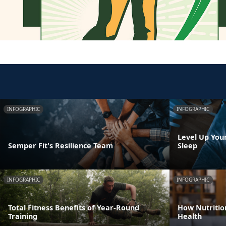
INFOGRAPHIC
INFOGRAPHIC
Level Up You
Semper Fit's Resilience Team
Sleep
INFOGRAPHIC
INFOGRAPHIC
Total Fitness Benefits of Year-Round
How Nutritio
Training
Health