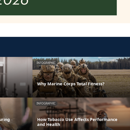
INFOGRAPHIC
m
Why Marine Corps Total Fitness?
INFOGRAPHIC
uring
How Tobacco Use Affects Performance
and Health