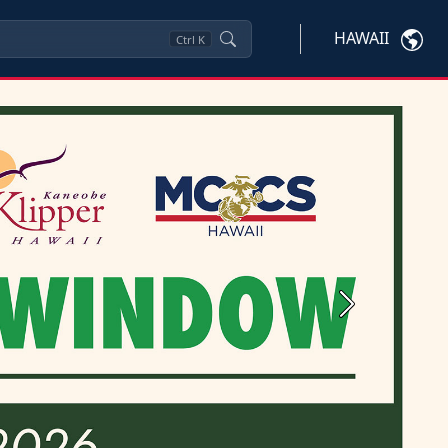
HAWAII
Ctrl
K
Next