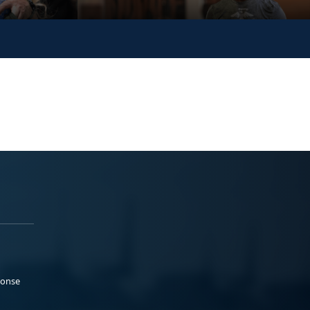
ponse