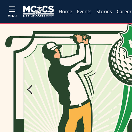
Home
Events
Stories
Career
MENU
Previous