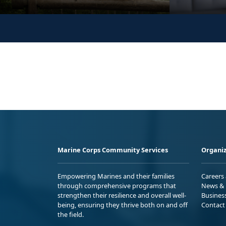
Marine Corps Community Services
Organiz
Empowering Marines and their families
Careers
through comprehensive programs that
News & 
strengthen their resilience and overall well-
Busines
being, ensuring they thrive both on and off
Contact
the field.