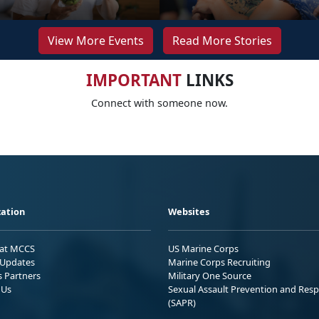
View More Events
Read More Stories
IMPORTANT
LINKS
Connect with someone now.
ation
Websites
 at MCCS
US Marine Corps
Updates
Marine Corps Recruiting
s Partners
Military One Source
 Us
Sexual Assault Prevention and Res
(SAPR)