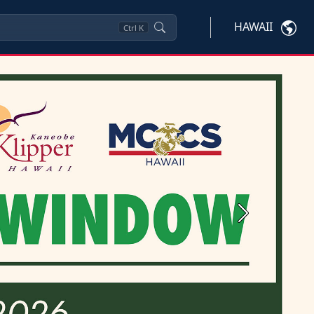
HAWAII
Ctrl
K
Next