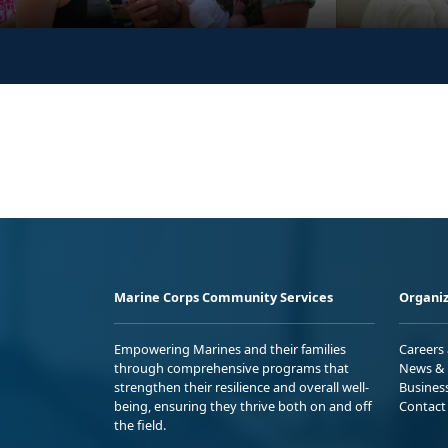
Marine Corps Community Services
Organiz
Empowering Marines and their families
Careers
through comprehensive programs that
News & 
strengthen their resilience and overall well-
Busines
being, ensuring they thrive both on and off
Contact
the field.