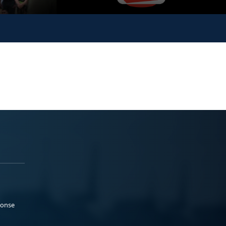
ponse