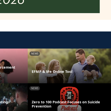
NEWS
orcement
EFMP & Me Online Tool
NEWS
ting
Zero to 100 Podcast Focuses on Suicide
Prevention