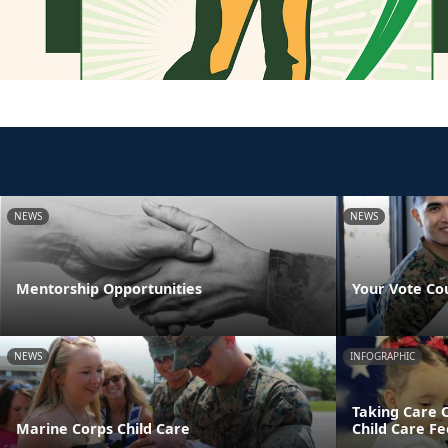
NEWS
NEWS
Mentorship Opportunities
Your Vote Co
NEWS
INFOGRAPHIC
Taking Care 
Marine Corps Child Care
Child Care Fe