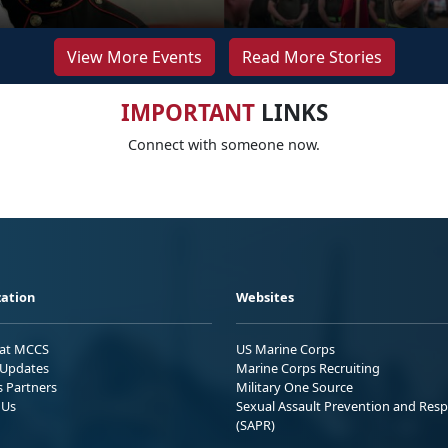
View More Events
Read More Stories
IMPORTANT
LINKS
Connect with someone now.
ation
Websites
 at MCCS
US Marine Corps
Updates
Marine Corps Recruiting
s Partners
Military One Source
 Us
Sexual Assault Prevention and Res
(SAPR)