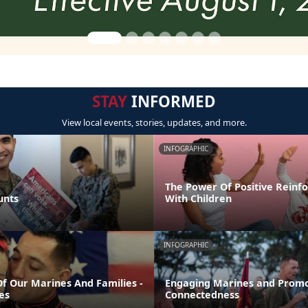
STAY
INFORMED
View local events, stories, updates, and more.
INFOGRAPHIC
The Power Of Positive Reinf
unts
With Children
INFOGRAPHIC
Of Our Marines And Families -
Engaging Marines and Promo
es
Connectedness