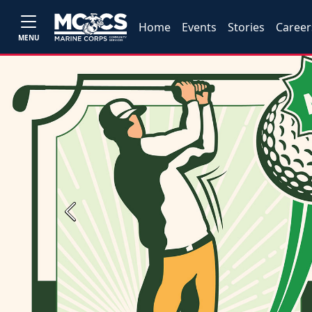
Home
Events
Stories
Career
MENU
Previous