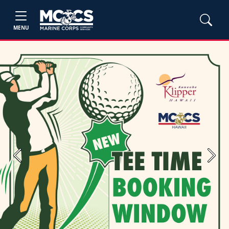
MENU
Previous
Next