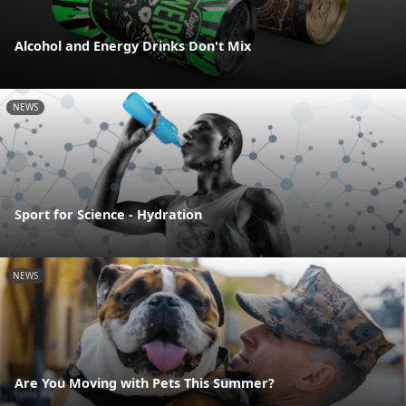
Alcohol and Energy Drinks Don't Mix
NEWS
Sport for Science - Hydration
NEWS
Are You Moving with Pets This Summer?