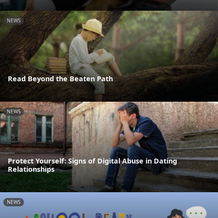
NEWS
Read Beyond the Beaten Path
NEWS
Protect Yourself: Signs of Digital Abuse in Dating
Relationships
NEWS