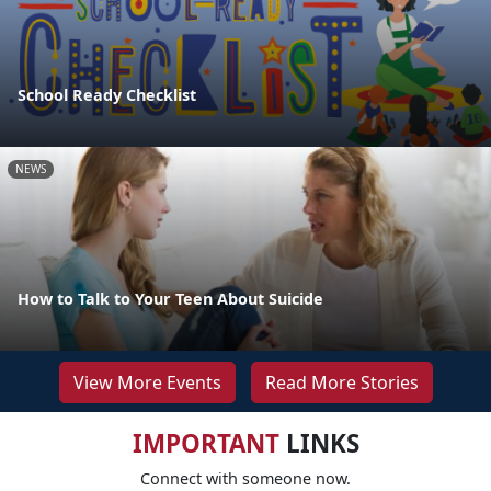
School Ready Checklist
NEWS
How to Talk to Your Teen About Suicide
View More Events
Read More Stories
IMPORTANT
LINKS
Connect with someone now.