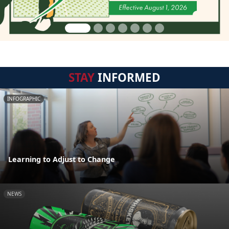
STAY
INFORMED
INFOGRAPHIC
Learning to Adjust to Change
NEWS