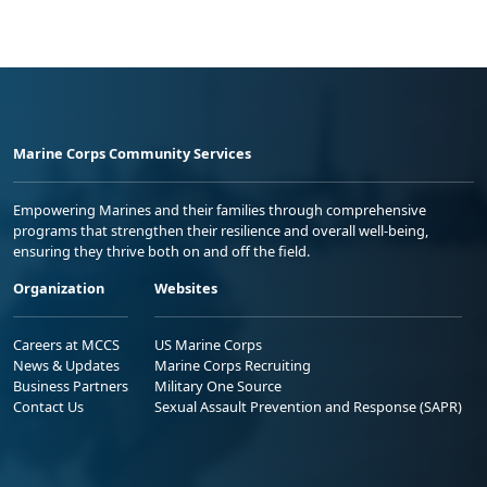
Marine Corps Community Services
Empowering Marines and their families through comprehensive
programs that strengthen their resilience and overall well-being,
ensuring they thrive both on and off the field.
Organization
Websites
Careers at MCCS
US Marine Corps
News & Updates
Marine Corps Recruiting
Business Partners
Military One Source
Contact Us
Sexual Assault Prevention and Response (SAPR)