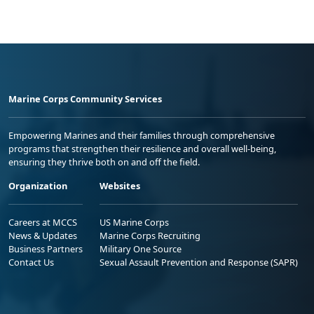
Marine Corps Community Services
Empowering Marines and their families through comprehensive
programs that strengthen their resilience and overall well-being,
ensuring they thrive both on and off the field.
Organization
Websites
Careers at MCCS
US Marine Corps
News & Updates
Marine Corps Recruiting
Business Partners
Military One Source
Contact Us
Sexual Assault Prevention and Response (SAPR)