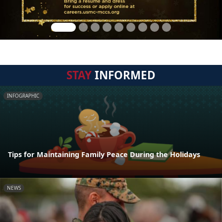
STAY
INFORMED
INFOGRAPHIC
Tips for Maintaining Family Peace During the Holidays
NEWS