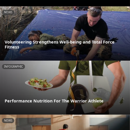
NEWS
Volunteering Strengthens Well-being and Total Force
Fitness
INFOGRAPHIC
Performance Nutrition For The Warrior Athlete
NEWS