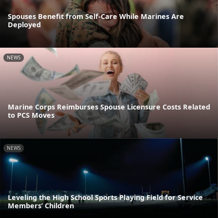
Spouses Benefit from Self-Care While Marines Are
Deployed
NEWS
Marine Corps Reimburses Spouse Licensure Costs Related
to PCS Moves
NEWS
Leveling the High School Sports Playing Field for Service
Members’ Children