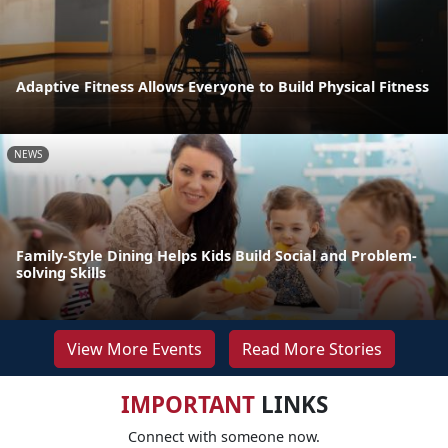
Adaptive Fitness Allows Everyone to Build Physical Fitness
NEWS
Family-Style Dining Helps Kids Build Social and Problem-
solving Skills
View More Events
Read More Stories
IMPORTANT
LINKS
Connect with someone now.