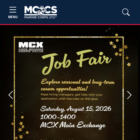
MENU
Previous
Next