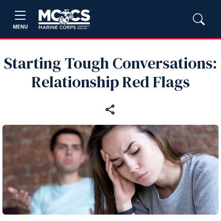
MENU
Starting Tough Conversations:
Relationship Red Flags