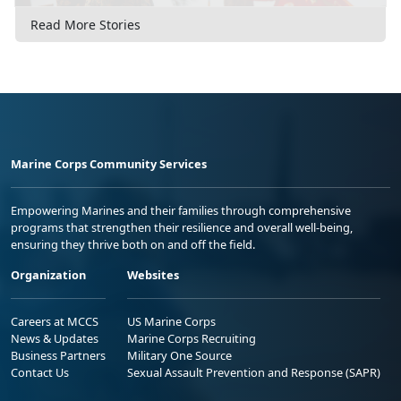
Read More Stories
Marine Corps Community Services
Empowering Marines and their families through comprehensive
programs that strengthen their resilience and overall well-being,
ensuring they thrive both on and off the field.
Organization
Websites
Careers at MCCS
US Marine Corps
News & Updates
Marine Corps Recruiting
Business Partners
Military One Source
Contact Us
Sexual Assault Prevention and Response (SAPR)