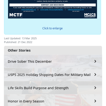
Click to enlarge
Last Updated: 13 Mar 2025
Published: 21 Dec 2022
Other Stories
Drive Sober This December
USPS 2025 Holiday Shipping Dates For Military Mail
Life Skills Build Purpose and Strength
Honor in Every Season