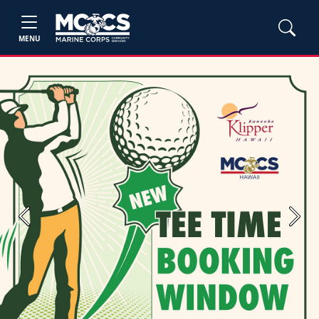
MENU
Previous
Next