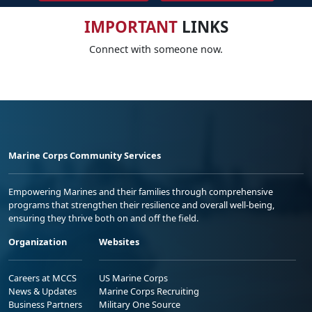
IMPORTANT
LINKS
Connect with someone now.
Marine Corps Community Services
Empowering Marines and their families through comprehensive
programs that strengthen their resilience and overall well-being,
ensuring they thrive both on and off the field.
Organization
Websites
Careers at MCCS
US Marine Corps
News & Updates
Marine Corps Recruiting
Business Partners
Military One Source