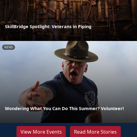
SkillBridge Spotlight: Veterans in Piping
NEWS
Wondering What You Can Do This Summer? Volunteer!
View More Events
Read More Stories