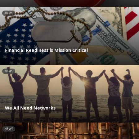
NEWS
Financial Readiness is Mission Critical
NEWS
We All Need Networks
NEWS