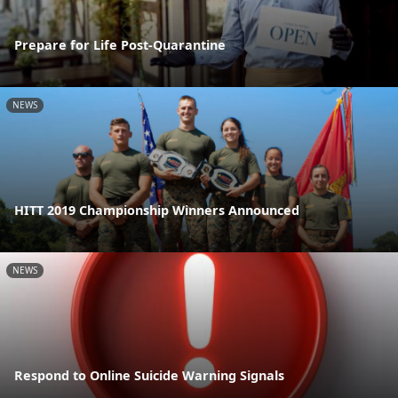
Prepare for Life Post-Quarantine
NEWS
HITT 2019 Championship Winners Announced
NEWS
Respond to Online Suicide Warning Signals