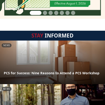
STAY
INFORMED
NEWS
PCS for Success: Nine Reasons to Attend a PCS Workshop
NEWS