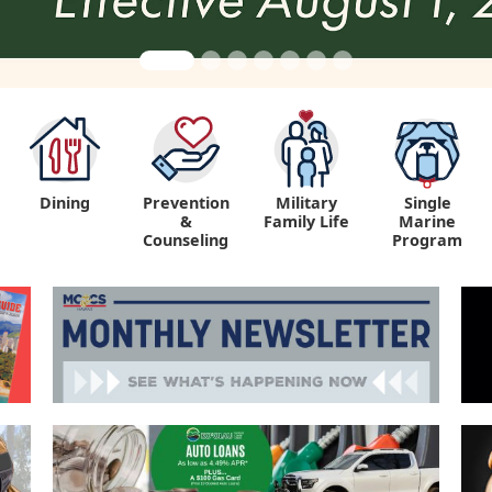
Dining
Prevention
Military
Single
&
Family Life
Marine
Counseling
Program