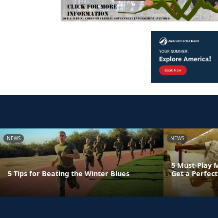
NEWS
NEWS
5 Must-Play 
5 Tips for Beating the Winter Blues
Get a Perfect