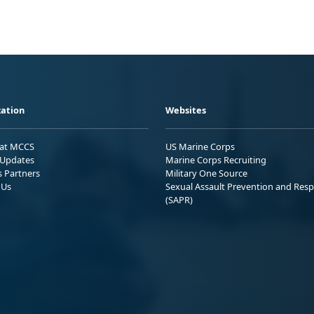
ation
Websites
 at MCCS
US Marine Corps
Updates
Marine Corps Recruiting
s Partners
Military One Source
 Us
Sexual Assault Prevention and Res
(SAPR)