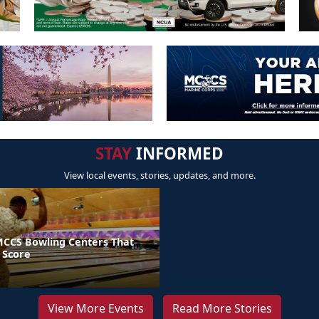
STAY
INFORMED
View local events, stories, updates, and more.
MCCS Bowling Centers That
 Score
View More Events
Read More Stories