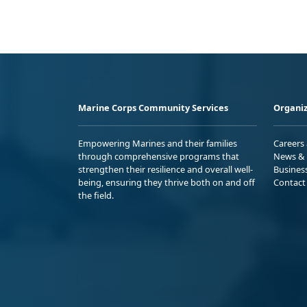
Marine Corps Community Services
Organiz
Empowering Marines and their families
Careers
through comprehensive programs that
News & 
strengthen their resilience and overall well-
Busines
being, ensuring they thrive both on and off
Contact
the field.