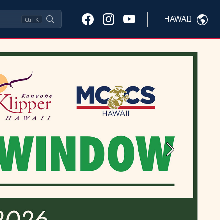
HAWAII
Ctrl
K
Next