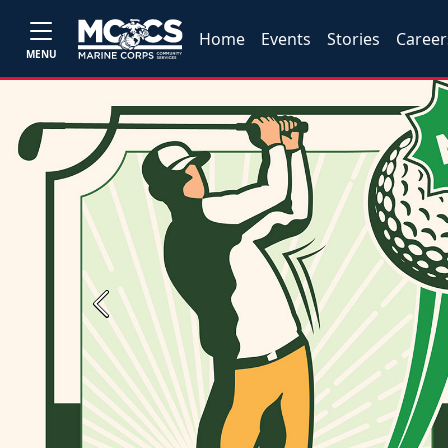
Home
Events
Stories
Career
MENU
Previous