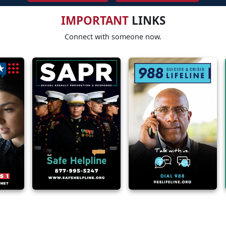
IMPORTANT
LINKS
Connect with someone now.