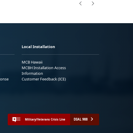
Local Installation
MCB Hawaii
MCBH Installation Access
Information
ponse
Customer Feedback (ICE)
DIAL 988
Military/Veterans Crisis Line