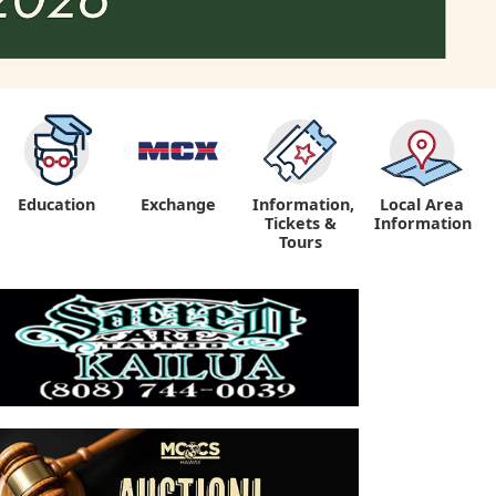
Education
Exchange
Information,
Local Area
Tickets &
Information
Tours