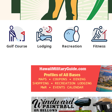
Golf Course
Lodging
Recreation
Fitness
"