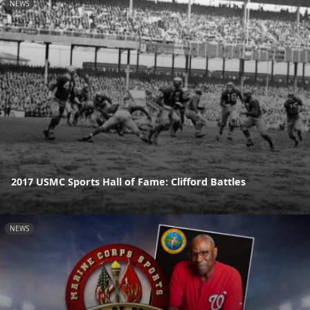
NEWS
2017 USMC Sports Hall of Fame: Clifford Battles
NEWS