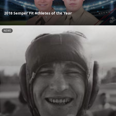
2018 Semper Fit Athletes of the Year
NEWS