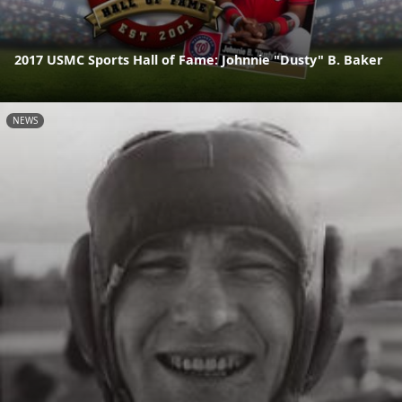
2017 USMC Sports Hall of Fame: Johnnie "Dusty" B. Baker
NEWS