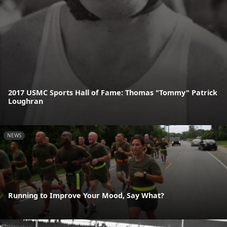
2017 USMC Sports Hall of Fame: Thomas "Tommy" Patrick
Loughran
NEWS
Running to Improve Your Mood, Say What?