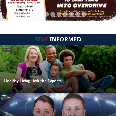
STAY
INFORMED
NEWS
Healthy Living: Ask the Experts
NEWS