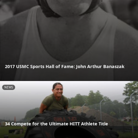
2017 USMC Sports Hall of Fame: John Arthur Banaszak
NEWS
34 Compete for the Ultimate HITT Athlete Title