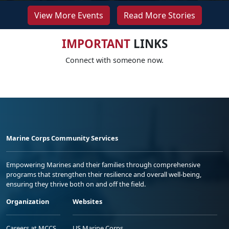
View More Events
Read More Stories
IMPORTANT
LINKS
Connect with someone now.
Marine Corps Community Services
Empowering Marines and their families through comprehensive
programs that strengthen their resilience and overall well-being,
ensuring they thrive both on and off the field.
Organization
Websites
Careers at MCCS
US Marine Corps