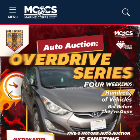
MENU
Previous
Next