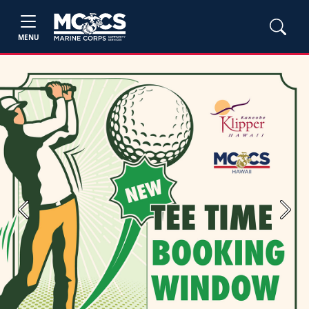
MENU
Previous
Next