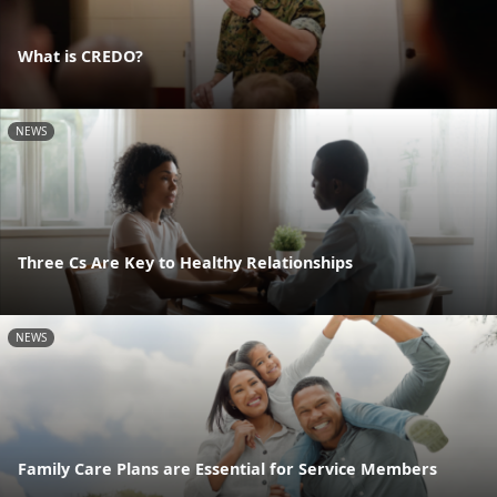
What is CREDO?
NEWS
Three Cs Are Key to Healthy Relationships
NEWS
Family Care Plans are Essential for Service Members