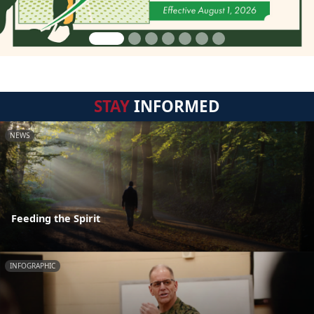
STAY
INFORMED
NEWS
Feeding the Spirit
INFOGRAPHIC