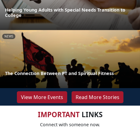
Helping Young Adults with Special Needs Transition to
College
NEWS
The Connection Between PT and Spiritual Fitness
View More Events
Read More Stories
IMPORTANT
LINKS
Connect with someone now.