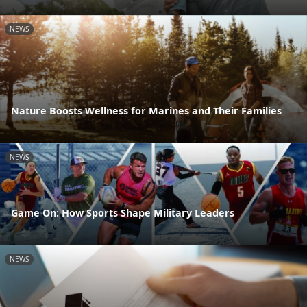
NEWS
Nature Boosts Wellness for Marines and Their Families
NEWS
Game On: How Sports Shape Military Leaders
NEWS