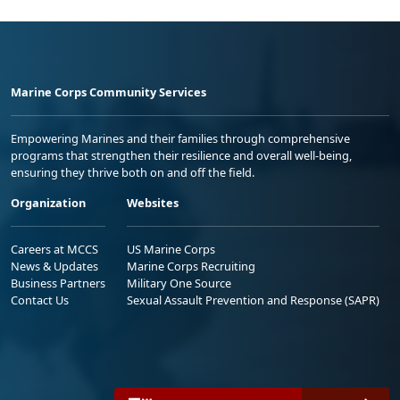
Marine Corps Community Services
Empowering Marines and their families through comprehensive
programs that strengthen their resilience and overall well-being,
ensuring they thrive both on and off the field.
Organization
Websites
Careers at MCCS
US Marine Corps
News & Updates
Marine Corps Recruiting
Business Partners
Military One Source
Contact Us
Sexual Assault Prevention and Response (SAPR)