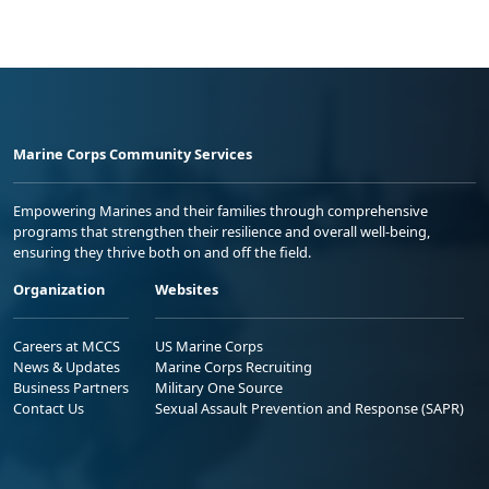
Marine Corps Community Services
Empowering Marines and their families through comprehensive
programs that strengthen their resilience and overall well-being,
ensuring they thrive both on and off the field.
Organization
Websites
Careers at MCCS
US Marine Corps
News & Updates
Marine Corps Recruiting
Business Partners
Military One Source
Contact Us
Sexual Assault Prevention and Response (SAPR)