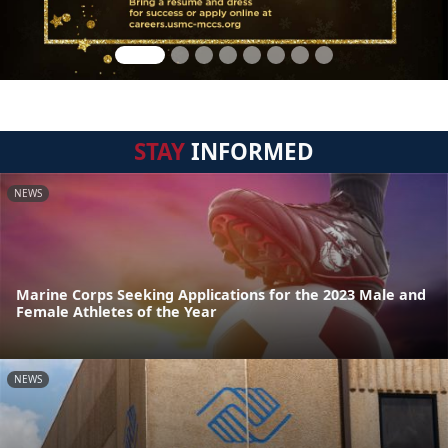
STAY
INFORMED
NEWS
Marine Corps Seeking Applications for the 2023 Male and
Female Athletes of the Year
NEWS