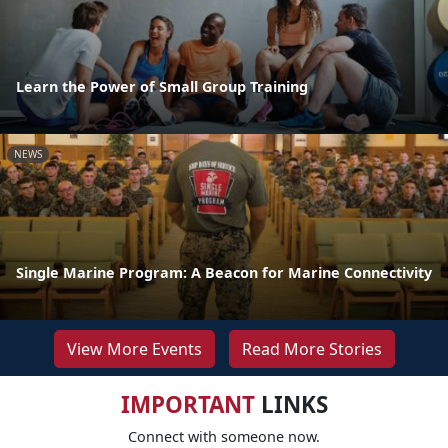
Learn the Power of Small Group Training
NEWS
Single Marine Program: A Beacon for Marine Connectivity
View More Events
Read More Stories
IMPORTANT
LINKS
Connect with someone now.