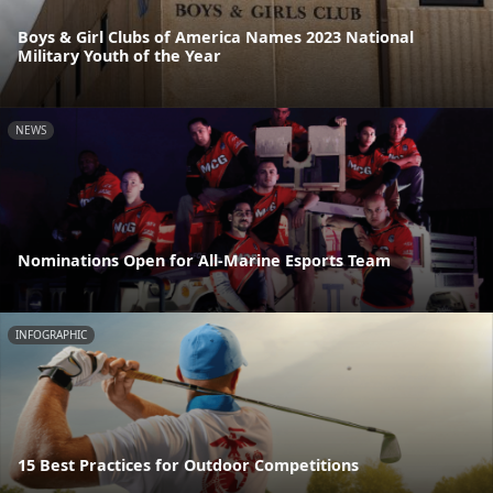
Boys & Girl Clubs of America Names 2023 National
Military Youth of the Year
NEWS
Nominations Open for All-Marine Esports Team
INFOGRAPHIC
15 Best Practices for Outdoor Competitions