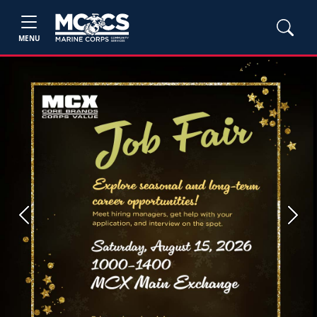
MENU
Previous
Next