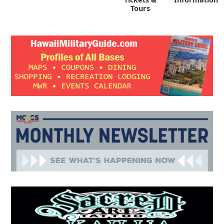
Tours