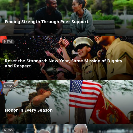
Finding Strength Through Peer Support
NEWS
Reset the Standard: New Year, Same Mission of Dignity
and Respect
NEWS
Honor in Every Season
NEWS