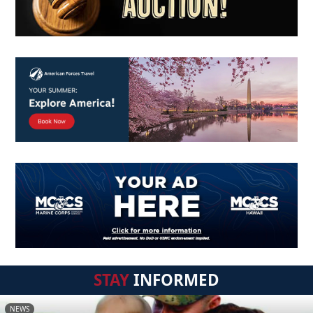
STAY
INFORMED
NEWS