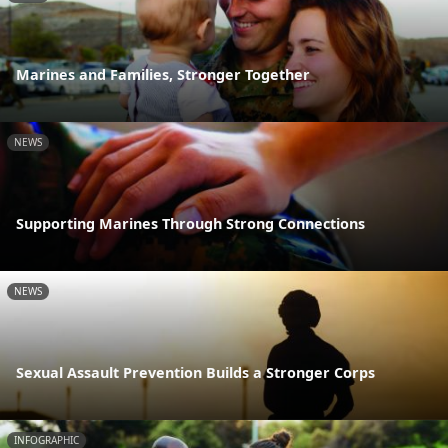
Marines and Families, Stronger Together
NEWS
Supporting Marines Through Strong Connections
NEWS
Sexual Assault Prevention Builds a Stronger Corps
INFOGRAPHIC