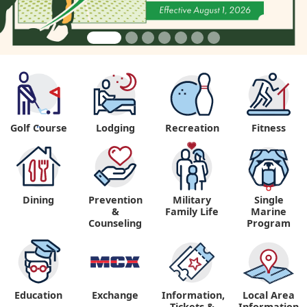
Golf Course
Lodging
Recreation
Fitness
"
Dining
Prevention
Military
Single
&
Family Life
Marine
Counseling
Program
Education
Exchange
Information,
Local Area
Tickets &
Information