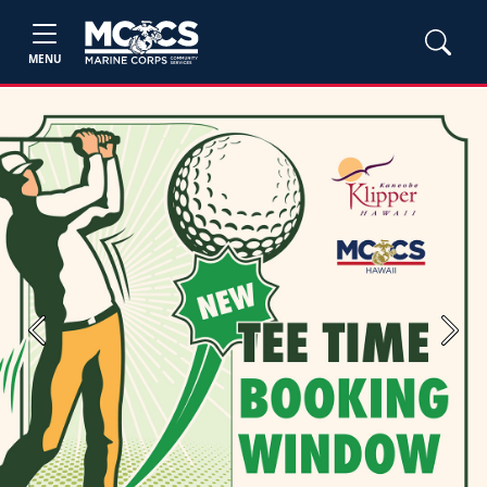
MENU
Previous
Next