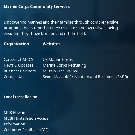
Marine Corps Community Services
Empowering Marines and their families through comprehensive
programs that strengthen their resilience and overall well-being,
ensuring they thrive both on and off the field.
Organization
Websites
Careers at MCCS
US Marine Corps
News & Updates
Marine Corps Recruiting
Business Partners
Military One Source
Contact Us
Sexual Assault Prevention and Response (SAPR)
Local Installation
MCB Hawaii
MCBH Installation Access
Information
Customer Feedback (ICE)