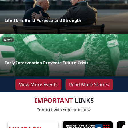
Life Skills Build Purpose and Strength
NEWS
Early Intervention Prevents Future Crisis
View More Events
Read More Stories
IMPORTANT
LINKS
Connect with someone now.