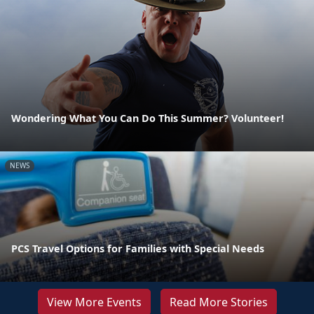
Wondering What You Can Do This Summer? Volunteer!
NEWS
PCS Travel Options for Families with Special Needs
View More Events
Read More Stories