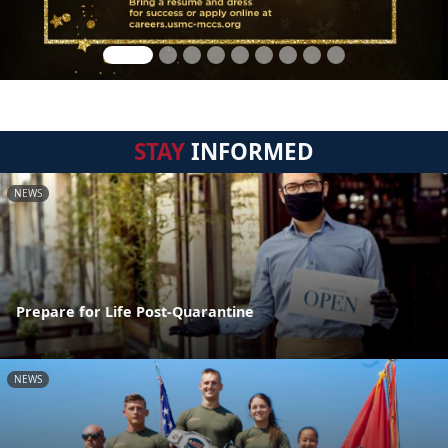
STAY
INFORMED
NEWS
Prepare for Life Post-Quarantine
NEWS