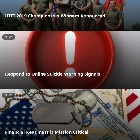
HITT 2019 Championship Winners Announced
NEWS
Respond to Online Suicide Warning Signals
NEWS
Financial Readiness is Mission Critical