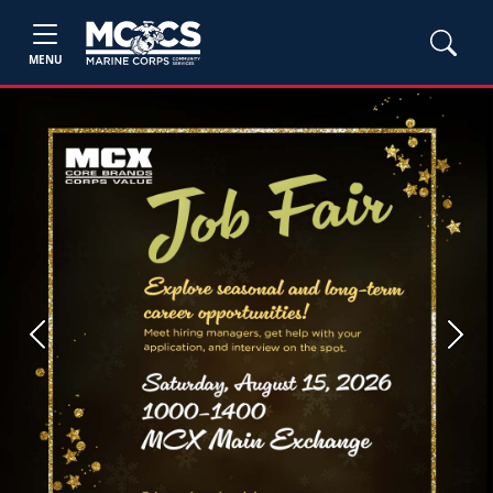
MENU
Previous
Next