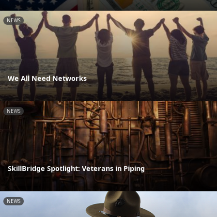
NEWS
We All Need Networks
NEWS
SkillBridge Spotlight: Veterans in Piping
NEWS