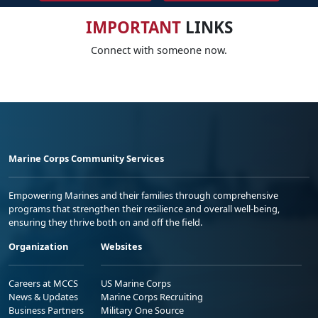
IMPORTANT
LINKS
Connect with someone now.
Marine Corps Community Services
Empowering Marines and their families through comprehensive
programs that strengthen their resilience and overall well-being,
ensuring they thrive both on and off the field.
Organization
Websites
Careers at MCCS
US Marine Corps
News & Updates
Marine Corps Recruiting
Business Partners
Military One Source