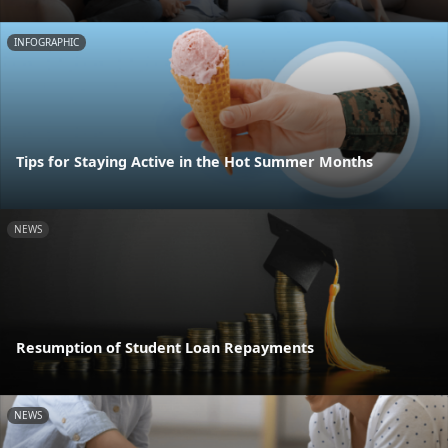
INFOGRAPHIC
Tips for Staying Active in the Hot Summer Months
NEWS
Resumption of Student Loan Repayments
NEWS