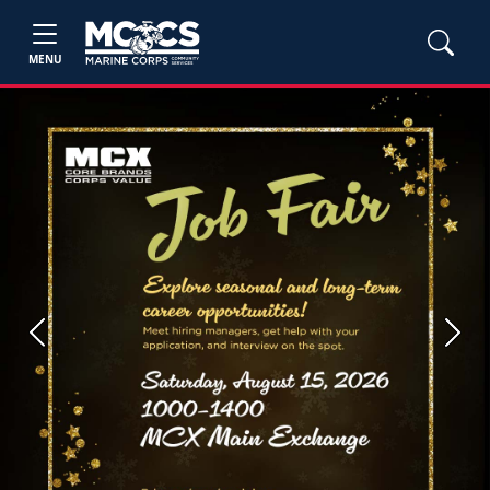
MENU
Previous
Next