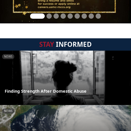
STAY
INFORMED
NEWS
Finding Strength After Domestic Abuse
NEWS