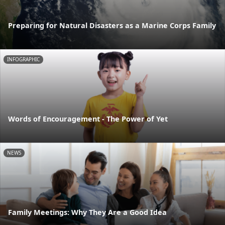
Preparing for Natural Disasters as a Marine Corps Family
INFOGRAPHIC
Words of Encouragement - The Power of Yet
NEWS
Family Meetings: Why They Are a Good Idea