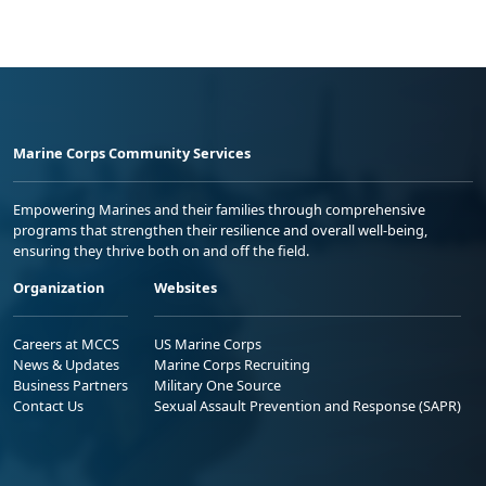
Marine Corps Community Services
Empowering Marines and their families through comprehensive
programs that strengthen their resilience and overall well-being,
ensuring they thrive both on and off the field.
Organization
Websites
Careers at MCCS
US Marine Corps
News & Updates
Marine Corps Recruiting
Business Partners
Military One Source
Contact Us
Sexual Assault Prevention and Response (SAPR)