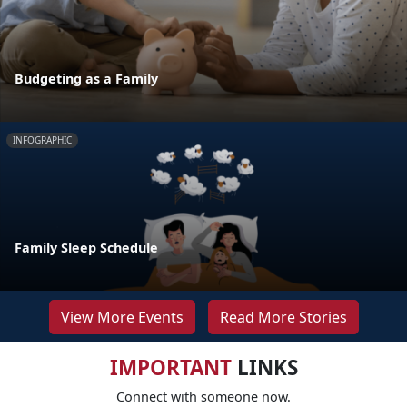
Budgeting as a Family
INFOGRAPHIC
Family Sleep Schedule
View More Events
Read More Stories
IMPORTANT
LINKS
Connect with someone now.