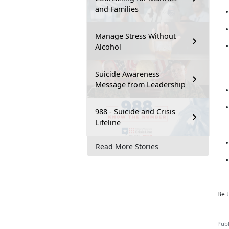
and Families
Manage Stress Without
Alcohol
Suicide Awareness
Message from Leadership
988 - Suicide and Crisis
Lifeline
Read More Stories
Be t
Publ