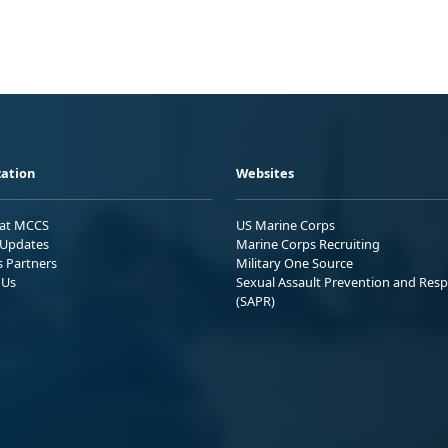
ation
Websites
 at MCCS
US Marine Corps
Updates
Marine Corps Recruiting
s Partners
Military One Source
 Us
Sexual Assault Prevention and Res
(SAPR)