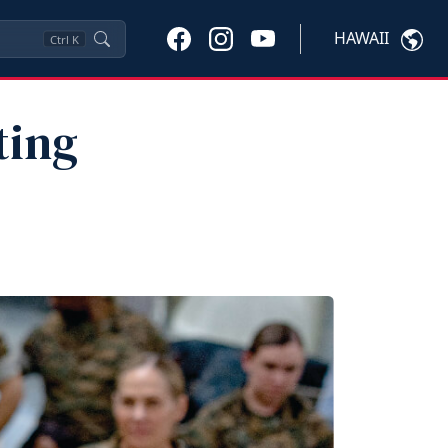
HAWAII
Ctrl
K
ting