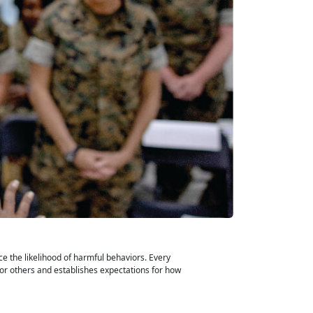
e the likelihood of harmful behaviors. Every
for others and establishes expectations for how