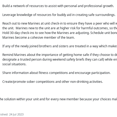
Build a network of resources to assist with personal and professional growth.
Leverage knowledge of resources for buddy aid in creating safe surroundings.
Reach out to new Marines at unit check-in to ensure they have a peer who will 
the unit. Marines new to the unit are at higher risk for harmful outcomes, so the
Hold 30-day check-ins to see how the Marines are adjusting. Schedule unit bondi
Marines become a cohesive member of the team.
If any of the newly joined brothers and sisters are treated in a way which mak
Remind Marines about the importance of getting home safe if they choose to dri
designate a trusted person during weekend safety briefs they can call) while en
social situations.
Share information about fitness competitions and encourage participation.
Create/promote sober competitions and other non-drinking activities.
he solution within
your unit and for every new member because your choices ma
ished: 24 Jul 2023