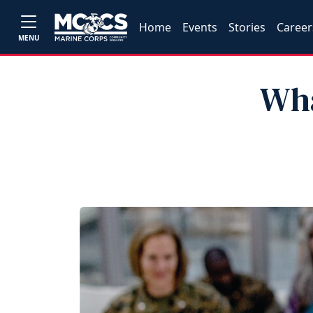
Home
Events
Stories
Career
MENU
Wha