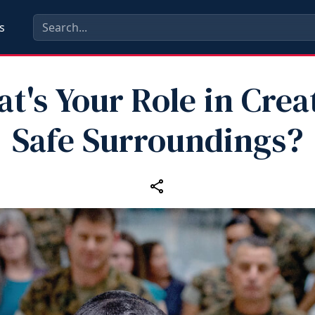
s
t's Your Role in Crea
Safe Surroundings?