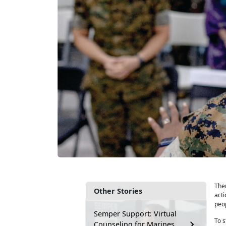
Ther
Other Stories
acti
peop
Semper Support: Virtual
To 
Counseling for Marines