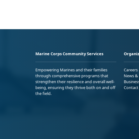
Marine Corps Community Services
Organiz
Empowering Marines and their families
Careers
through comprehensive programs that
News & 
strengthen their resilience and overall well-
Busines
being, ensuring they thrive both on and off
Contact
the field.