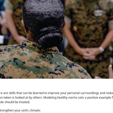
e are skills that can be learned to improve your personal surroundings and reduc
on taken is looked at by others. Modeling healthy norms sets a positive example 
le should be treated.
strengthen
your unit’s climate: