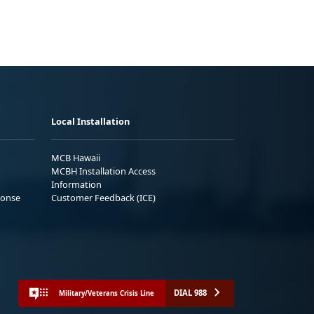
Local Installation
MCB Hawaii
MCBH Installation Access
Information
ponse
Customer Feedback (ICE)
DIAL 988
Military/Veterans Crisis Line