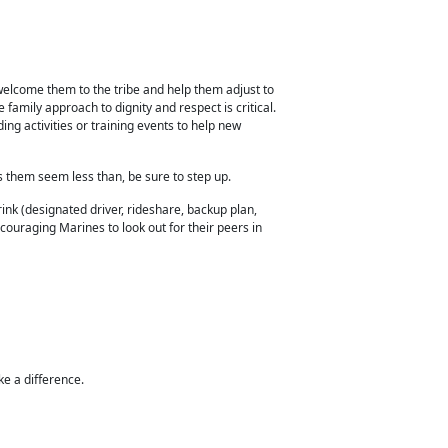
welcome them to the tribe and help them adjust to
 family approach to dignity and respect is critical.
ng activities or training
events to help new
es them seem less than, be sure to step up.
nk (designated driver, rideshare, backup plan,
couraging Marines to look out for their peers in
ke a difference.