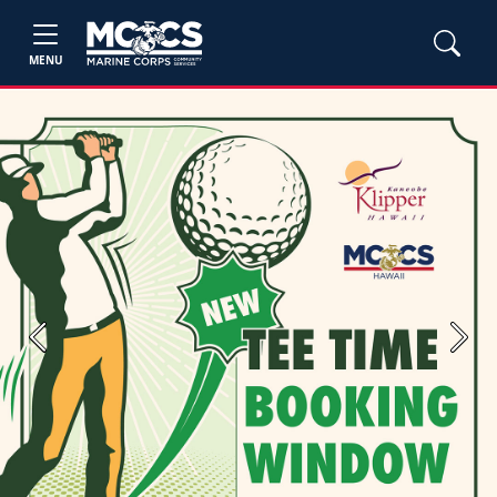
MENU
Previous
Next