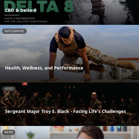
CBD & Delta-8
INFOGRAPHIC
Health, Wellness, and Performance
VIDEO
Sergeant Major Troy E. Black - Facing Life's Challenges
NEWS