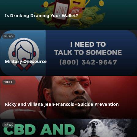
Is Drinking Draining Your Wallet?
NEWS
Military Onesource
VIDEO
Ricky and Villiana Jean-Francois - Suicide Prevention
NEWS