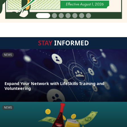
STAY
INFORMED
NEWS
Expand Your Network with LifeSkills Training and
Volunteering
NEWS