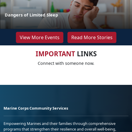
Dangers of Limited Sleep
View More Events
Read More Stories
IMPORTANT
LINKS
Connect with someone now.
Marine Corps Community Services
Empowering Marines and their families through comprehensive
programs that strengthen their resilience and overall well-being,