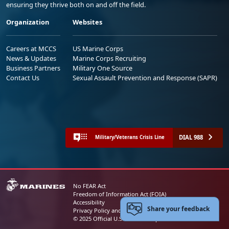
ensuring they thrive both on and off the field.
Organization
Websites
Careers at MCCS
US Marine Corps
News & Updates
Marine Corps Recruiting
Business Partners
Military One Source
Contact Us
Sexual Assault Prevention and Response (SAPR)
DIAL 988
Military/Veterans Crisis Line
No FEAR Act
Freedom of Information Act (FOIA)
Accessibility
Share your feedback
Privacy Policy and Security Notice
© 2025 Official U.S. Marine Corps Website