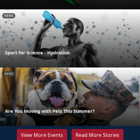
NEWS
Sport for Science - Hydration
NEWS
Are You Moving with Pets This Summer?
View More Events
Read More Stories