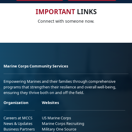
IMPORTANT
LINKS
Connect with someone now.
Marine Corps Community Services
Empowering Marines and their families through comprehensive
programs that strengthen their resilience and overall well-being,
ensuring they thrive both on and off the field.
Organization
Websites
Careers at MCCS
US Marine Corps
News & Updates
Marine Corps Recruiting
Business Partners
Military One Source