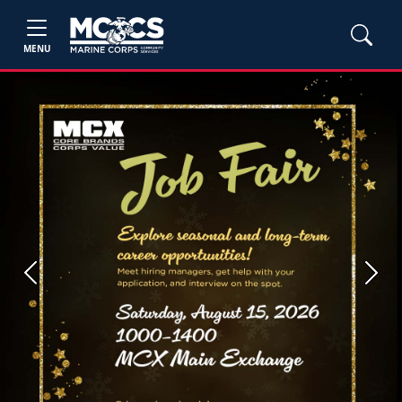
MENU
Previous
Next