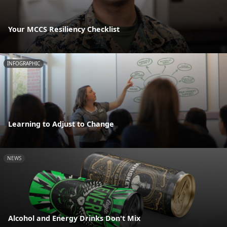
Your MCCS Resiliency Checklist
INFOGRAPHIC
Learning to Adjust to Change
NEWS
Alcohol and Energy Drinks Don't Mix