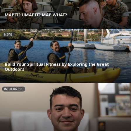
MAPIT? UMAPIT? MAP WHAT?
NEWS
Build Your Spiritual Fitness by Exploring the Great
Outdoors
INFOGRAPHIC