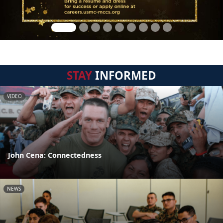
STAY
INFORMED
VIDEO
John Cena: Connectedness
NEWS