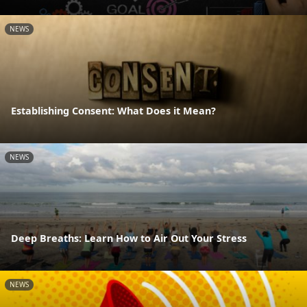
NEWS
Establishing Consent: What Does it Mean?
NEWS
Deep Breaths: Learn How to Air Out Your Stress
NEWS