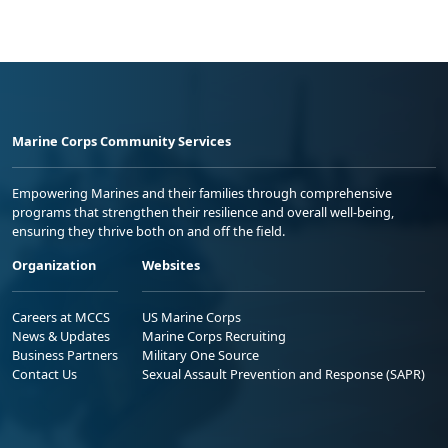
Marine Corps Community Services
Empowering Marines and their families through comprehensive
programs that strengthen their resilience and overall well-being,
ensuring they thrive both on and off the field.
Organization
Websites
Careers at MCCS
US Marine Corps
News & Updates
Marine Corps Recruiting
Business Partners
Military One Source
Contact Us
Sexual Assault Prevention and Response (SAPR)