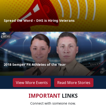
Spread the Word – DHS is Hiring Veterans
NEWS
2018 Semper Fit Athletes of the Year
View More Events
Read More Stories
IMPORTANT
LINKS
Connect with someone now.