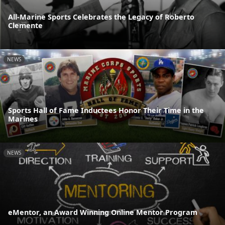
All-Marine Sports Celebrates the Legacy of Roberto
Clemente
NEWS
Sports Hall of Fame Inductees Honor Their Time in the
Marines
NEWS
eMentor, an Award Winning Online Mentor Program