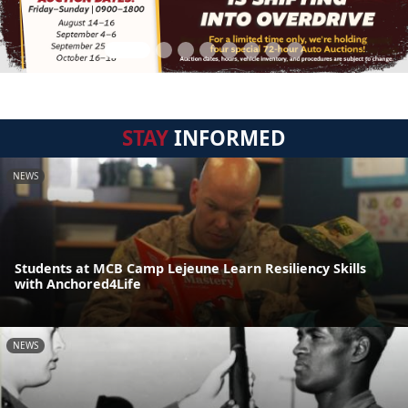
STAY
INFORMED
NEWS
Students at MCB Camp Lejeune Learn Resiliency Skills
with Anchored4Life
NEWS