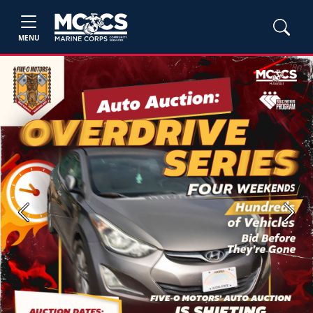
MENU
Previous
Next