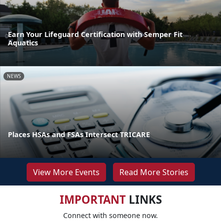
Earn Your Lifeguard Certification with Semper Fit
Aquatics
NEWS
Places HSAs and FSAs Intersect TRICARE
View More Events
Read More Stories
IMPORTANT
LINKS
Connect with someone now.