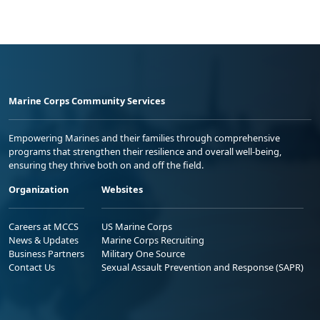
Marine Corps Community Services
Empowering Marines and their families through comprehensive
programs that strengthen their resilience and overall well-being,
ensuring they thrive both on and off the field.
Organization
Websites
Careers at MCCS
US Marine Corps
News & Updates
Marine Corps Recruiting
Business Partners
Military One Source
Contact Us
Sexual Assault Prevention and Response (SAPR)