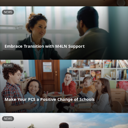
NEWS
Embrace Transition with M4LN Support
NEWS
Make Your PCS a Positive Change of Schools
NEWS