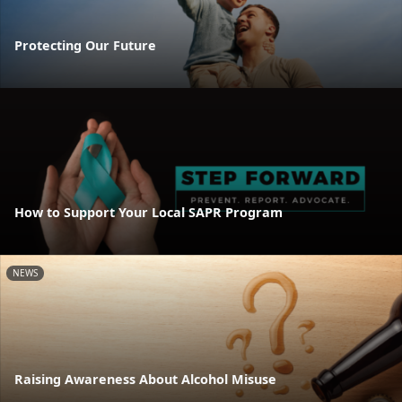
Protecting Our Future
How to Support Your Local SAPR Program
NEWS
Raising Awareness About Alcohol Misuse