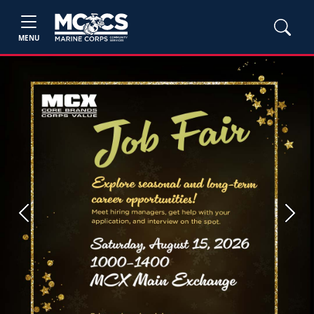
MENU
Previous
Next