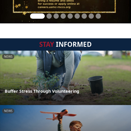
STAY
INFORMED
NEWS
Buffer Stress Through Volunteering
NEWS