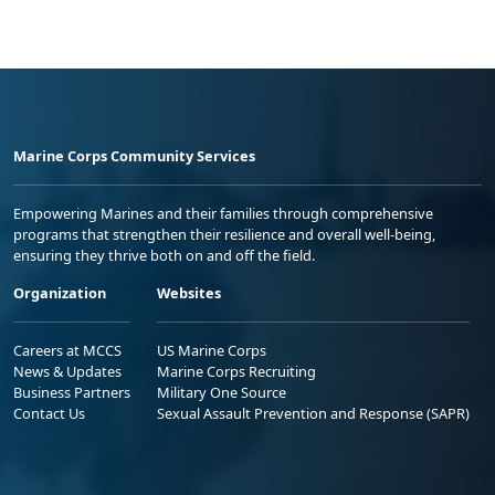
Marine Corps Community Services
Empowering Marines and their families through comprehensive
programs that strengthen their resilience and overall well-being,
ensuring they thrive both on and off the field.
Organization
Websites
Careers at MCCS
US Marine Corps
News & Updates
Marine Corps Recruiting
Business Partners
Military One Source
Contact Us
Sexual Assault Prevention and Response (SAPR)