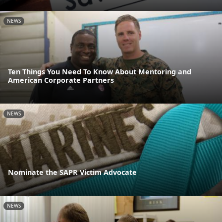
NEWS
Ten Things You Need To Know About Mentoring and
American Corporate Partners
NEWS
Nominate the SAPR Victim Advocate
NEWS