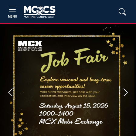
MENU
Previous
Next