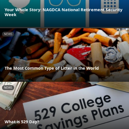
Your Whole Story: NAGDCA National Retirement Security
Week
NEWS
The Most Common Type of Litter in the World
NEWS
What is 529 Day?