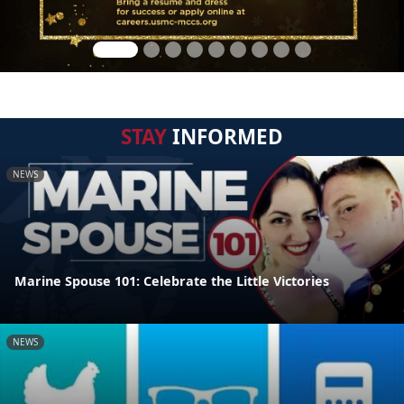
STAY
INFORMED
NEWS
Marine Spouse 101: Celebrate the Little Victories
NEWS