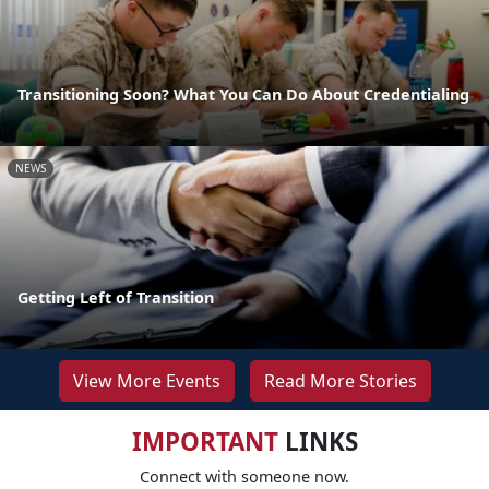
Transitioning Soon? What You Can Do About Credentialing
NEWS
Getting Left of Transition
View More Events
Read More Stories
IMPORTANT
LINKS
Connect with someone now.