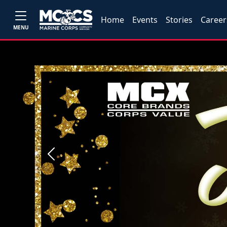
Home
Events
Stories
Career
MENU
Previous