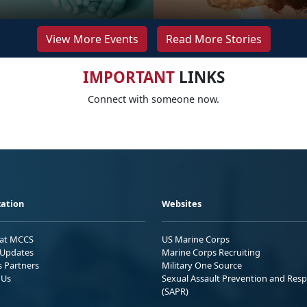
View More Events
Read More Stories
IMPORTANT
LINKS
Connect with someone now.
ation
Websites
 at MCCS
US Marine Corps
Updates
Marine Corps Recruiting
s Partners
Military One Source
 Us
Sexual Assault Prevention and Res
(SAPR)