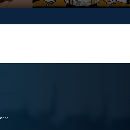
ponse