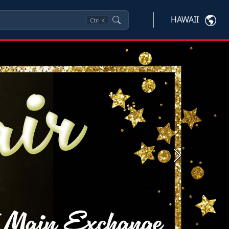
HAWAII
Ctrl
K
Next