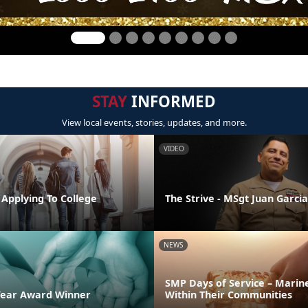
STAY
INFORMED
View local events, stories, updates, and more.
VIDEO
 Applying To College
The Strive - MSgt Juan Garcia
NEWS
SMP Days of Service – Marin
Year Award Winner
Within Their Communities