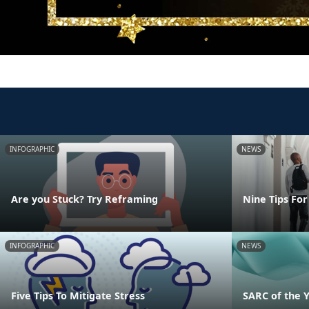
INFOGRAPHIC
NEWS
Are you Stuck? Try Reframing
Nine Tips For
INFOGRAPHIC
NEWS
Five Tips To Mitigate Stress
SARC of the 