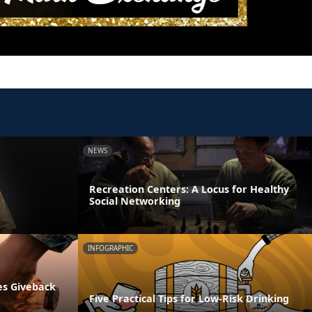
NEWS
Recreation Centers: A Locus for Healthy
Social Networking
INFOGRAPHIC
es Giveback
Five Practical Tips for Low-Risk Drinking