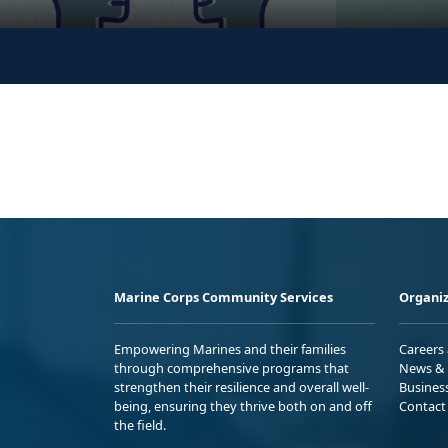
Marine Corps Community Services
Organiz
Empowering Marines and their families
Careers
through comprehensive programs that
News & 
strengthen their resilience and overall well-
Busines
being, ensuring they thrive both on and off
Contact
the field.