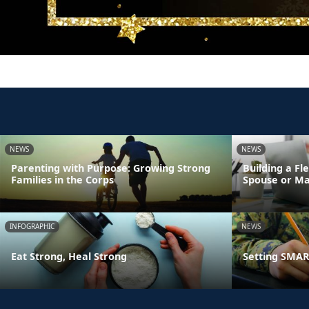
NEWS
NEWS
Parenting with Purpose: Growing Strong
Building a Fl
Families in the Corps
Spouse or Ma
INFOGRAPHIC
NEWS
Eat Strong, Heal Strong
Setting SMART