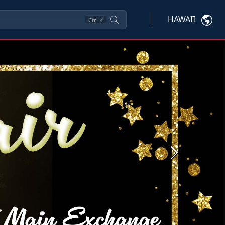
HAWAII
Ctrl
K
Next