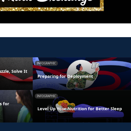
INFOGRAPHIC
zzle, Solve It
Preparing for Deployment
INFOGRAPHIC
s for
Level Up Your Nutrition for Better Sleep