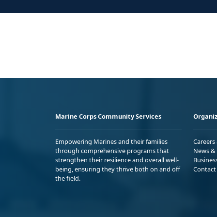
Marine Corps Community Services
Organiz
Empowering Marines and their families
Careers
through comprehensive programs that
News & 
strengthen their resilience and overall well-
Busines
being, ensuring they thrive both on and off
Contact
the field.