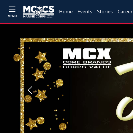
Home
Events
Stories
Career
MENU
Previous