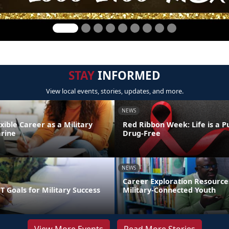
STAY
INFORMED
View local events, stories, updates, and more.
NEWS
exible Career as a Military
Red Ribbon Week: Life is a Pu
rine
Drug-Free
NEWS
Career Exploration Resource
 Goals for Military Success
Military-Connected Youth