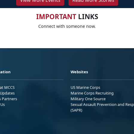
View More Events
Read More Stories
IMPORTANT
LINKS
Connect with someone now.
ation
Websites
 at MCCS
US Marine Corps
Updates
Marine Corps Recruiting
s Partners
Military One Source
 Us
Sexual Assault Prevention and Res
(SAPR)