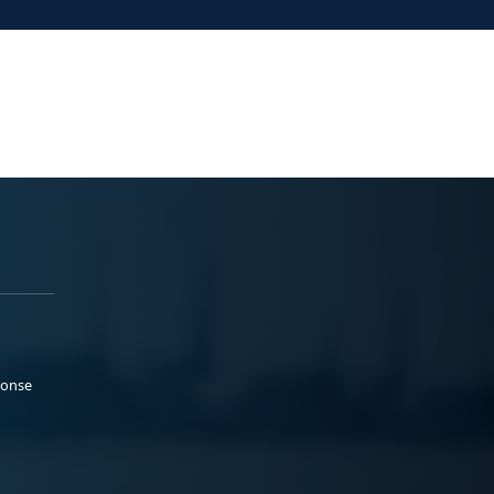
ponse