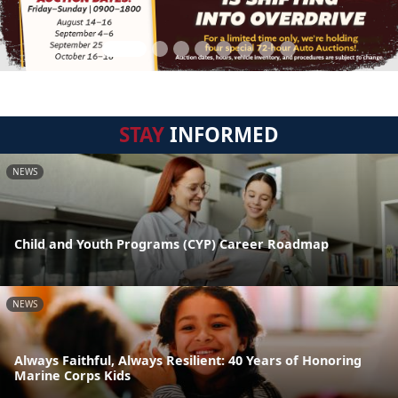
STAY
INFORMED
NEWS
Child and Youth Programs (CYP) Career Roadmap
NEWS
Always Faithful, Always Resilient: 40 Years of Honoring
Marine Corps Kids