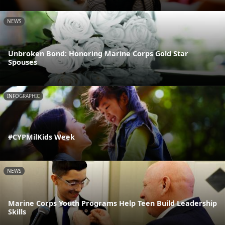
NEWS
Unbroken Bond: Honoring Marine Corps Gold Star
Spouses
INFOGRAPHIC
#CYPMilKids Week
NEWS
Marine Corps Youth Programs Help Teen Build Leadership
Skills