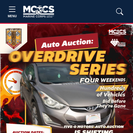
MENU
Previous
Next