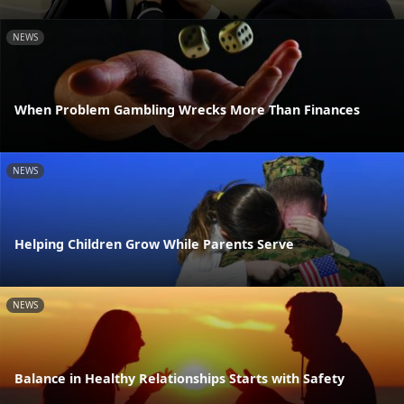
NEWS
When Problem Gambling Wrecks More Than Finances
NEWS
Helping Children Grow While Parents Serve
NEWS
Balance in Healthy Relationships Starts with Safety