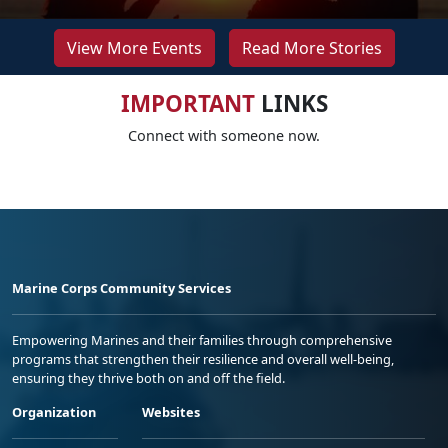
View More Events
Read More Stories
IMPORTANT
LINKS
Connect with someone now.
Marine Corps Community Services
Empowering Marines and their families through comprehensive
programs that strengthen their resilience and overall well-being,
ensuring they thrive both on and off the field.
Organization
Websites