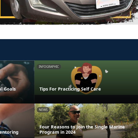
INFOGRAPHIC
al Goals
Tips For Practicing Self Care
NEWS
Four Reasons to Join the Single Marine
entoring
Program in 2024