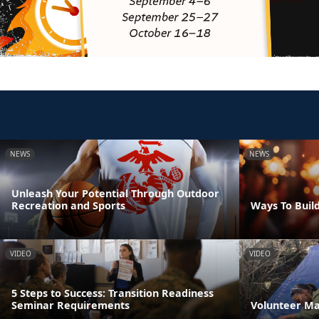
NEWS
NEWS
Unleash Your Potential Through Outdoor
Recreation and Sports
Ways To Build
VIDEO
VIDEO
5 Steps to Success: Transition Readiness
Seminar Requirements
Volunteer M