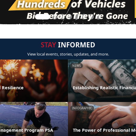
STAY
INFORMED
View local events, stories, updates, and more.
NEWS
 Resilience
Establishing Realistic Financi
INFOGRAPHIC
anagement Program PSA
The Power of Professional M