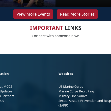
View More Events
Read More Stories
IMPORTANT
LINKS
Connect with someone now.
ation
Websites
 at MCCS
US Marine Corps
Updates
Marine Corps Recruiting
s Partners
Military One Source
 Us
Sexual Assault Prevention and Res
(SAPR)