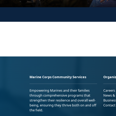
Marine Corps Community Services
Organiz
Empowering Marines and their families
Careers
through comprehensive programs that
News & 
strengthen their resilience and overall well-
Busines
being, ensuring they thrive both on and off
Contact
the field.