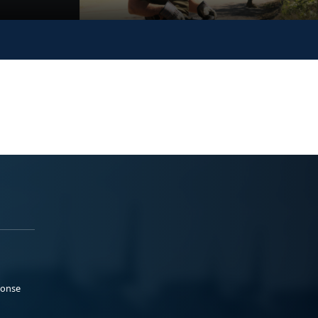
ponse