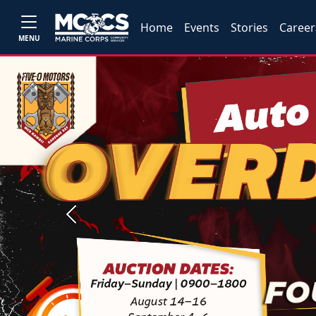
Home
Events
Stories
Career
MENU
Previous