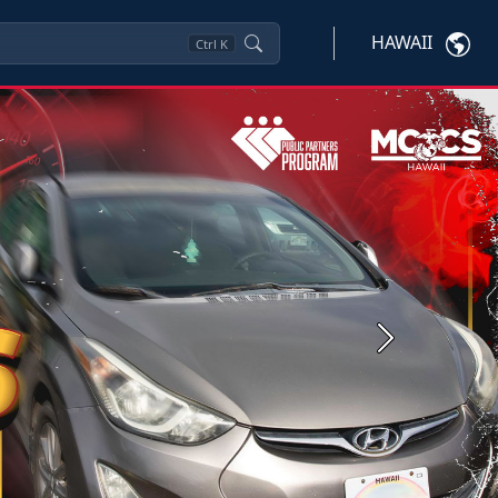
HAWAII
Ctrl
K
Next