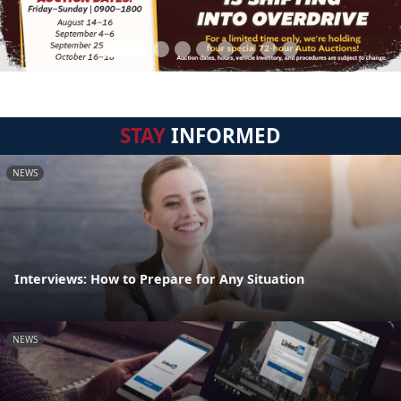
STAY
INFORMED
NEWS
Interviews: How to Prepare for Any Situation
NEWS