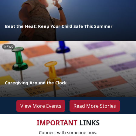
Beat the Heat: Keep Your Child Safe This Summer
NEWS
Caregiving Around the Clock
View More Events
Read More Stories
IMPORTANT
LINKS
Connect with someone now.