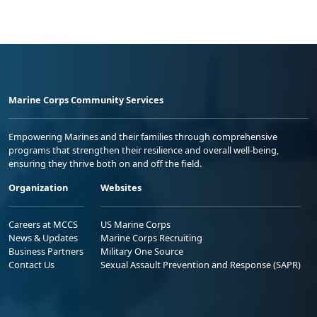
Marine Corps Community Services
Empowering Marines and their families through comprehensive
programs that strengthen their resilience and overall well-being,
ensuring they thrive both on and off the field.
Organization
Websites
Careers at MCCS
US Marine Corps
News & Updates
Marine Corps Recruiting
Business Partners
Military One Source
Contact Us
Sexual Assault Prevention and Response (SAPR)