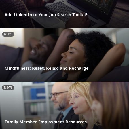
Add LinkedIn to Your Job Search Toolkit!
NEWS
Mindfulness: Reset, Relax, and Recharge
NEWS
Family Member Employment Resources