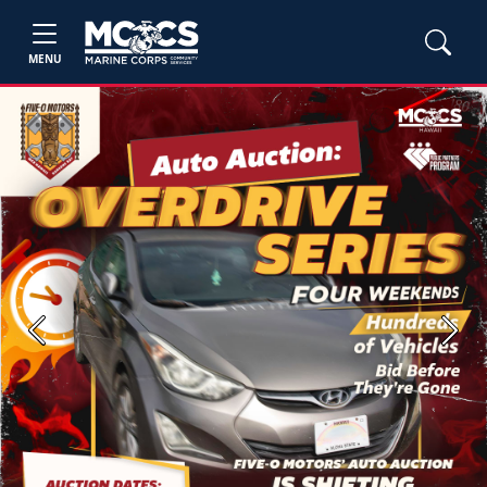
MENU
Previous
Next