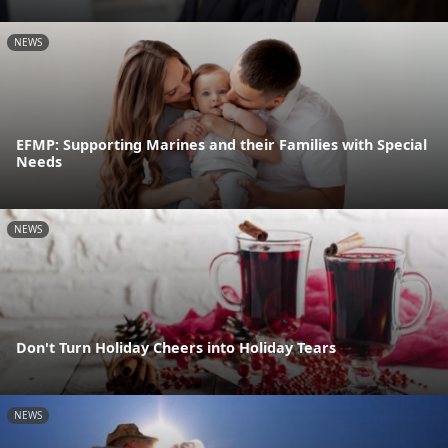
NEWS
EFMP: Supporting Marines and their Families with Special
Needs
NEWS
Don't Turn Holiday Cheers into Holiday Tears
NEWS