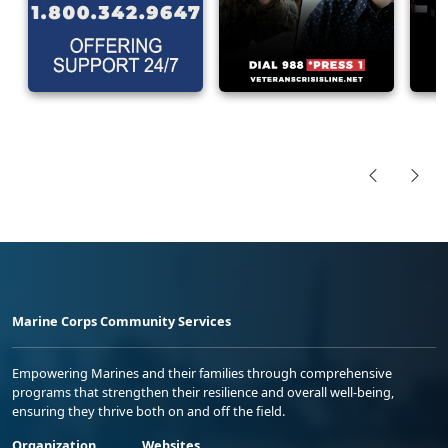
Marine Corps Community Services
Empowering Marines and their families through comprehensive
programs that strengthen their resilience and overall well-being,
ensuring they thrive both on and off the field.
Organization
Websites