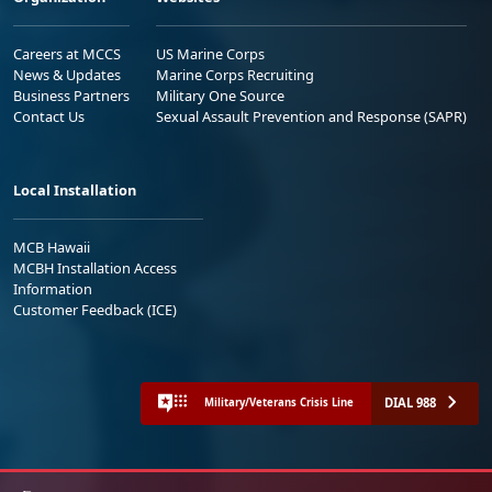
Careers at MCCS
US Marine Corps
News & Updates
Marine Corps Recruiting
Business Partners
Military One Source
Contact Us
Sexual Assault Prevention and Response (SAPR)
Local Installation
MCB Hawaii
MCBH Installation Access
Information
Customer Feedback (ICE)
DIAL 988
Military/Veterans Crisis Line