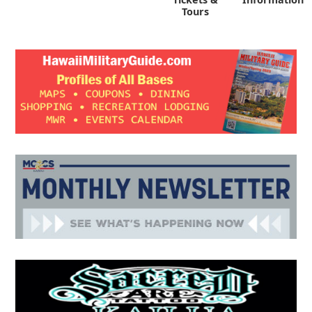
Tours