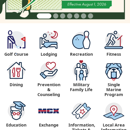
Golf Course
Lodging
Recreation
Fitness
"
Dining
Prevention
Military
Single
&
Family Life
Marine
Counseling
Program
Education
Exchange
Information,
Local Area
Tickets &
Information