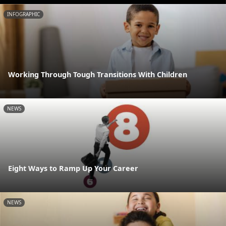
INFOGRAPHIC
Working Through Tough Transitions With Children
NEWS
Eight Ways to Ramp Up Your Career
NEWS