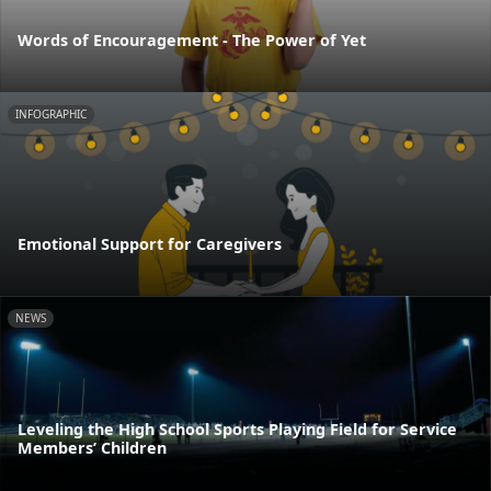
Words of Encouragement - The Power of Yet
INFOGRAPHIC
Emotional Support for Caregivers
NEWS
Leveling the High School Sports Playing Field for Service
Members’ Children