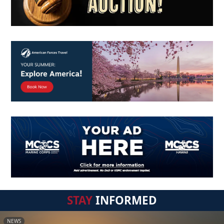
STAY
INFORMED
NEWS