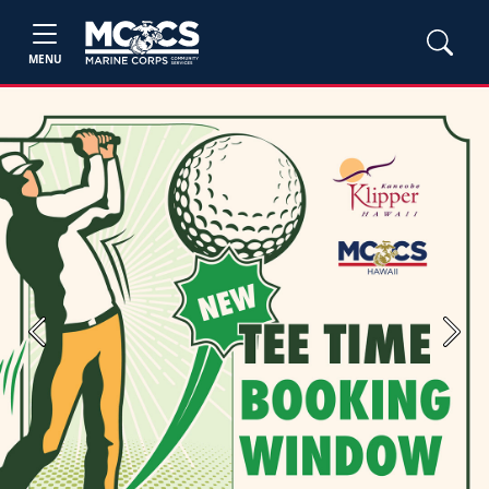
MENU
Previous
Next