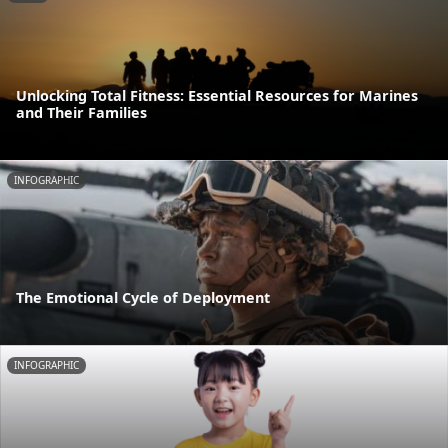
Unlocking Total Fitness: Essential Resources for Marines
and Their Families
INFOGRAPHIC
The Emotional Cycle of Deployment
INFOGRAPHIC