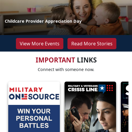
Childcare Provider Appreciation Day
View More Events
Read More Stories
IMPORTANT
LINKS
Connect with someone now.