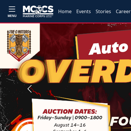
Home
Events
Stories
Career
MENU
Previous