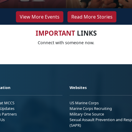
View More Events
Read More Stories
IMPORTANT
LINKS
Connect with someone now.
ation
Websites
 at MCCS
US Marine Corps
Updates
Marine Corps Recruiting
s Partners
Military One Source
 Us
Sexual Assault Prevention and Res
(SAPR)