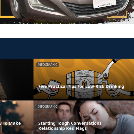
INFOGRAPHIC
Five Practical Tips for Low-Risk Drinking
INFOGRAPHIC
w To Make
Starting Tough Conversations:
Relationship Red Flags