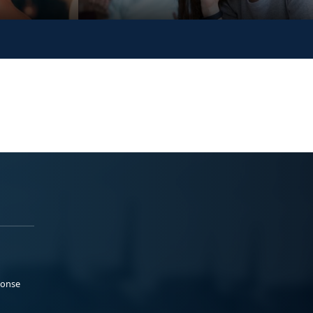
ponse