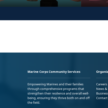
Marine Corps Community Services
Organiz
Empowering Marines and their families
Careers
through comprehensive programs that
News & 
strengthen their resilience and overall well-
Busines
being, ensuring they thrive both on and off
Contact
the field.