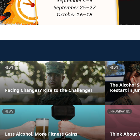
NEWS
NEWS
The Alcohol 
Facing Changes? Rise to the Challenge!
Restart in Ju
NEWS
INFOGRAPHIC
Less Alcohol, More Fitness Gains
Think About 