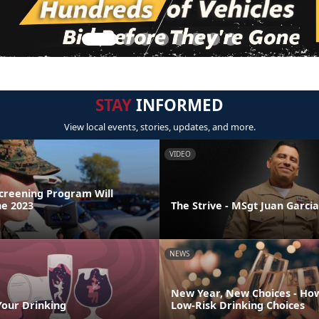
STAY
INFORMED
View local events, stories, updates, and more.
VIDEO
Screening Program Will
ne 2023
The Strive - MSgt Juan Garcia
NEWS
New Year, New Choices - Ho
Your Drinking
Low-Risk Drinking Choices