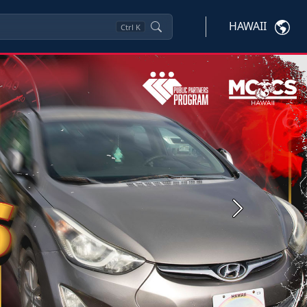
HAWAII
Ctrl
K
Next