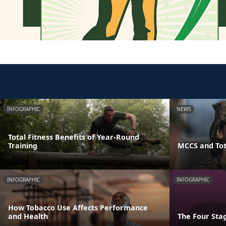
INFOGRAPHIC
NEWS
Total Fitness Benefits of Year-Round
Training
MCCS and Tot
INFOGRAPHIC
INFOGRAPHIC
How Tobacco Use Affects Performance
and Health
The Four Stag