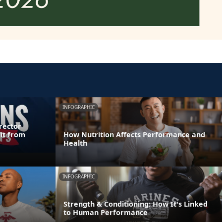
INFOGRAPHIC
rector
it from
How Nutrition Affects Performance and
Health
INFOGRAPHIC
Strength & Conditioning: How It's Linked
to Human Performance