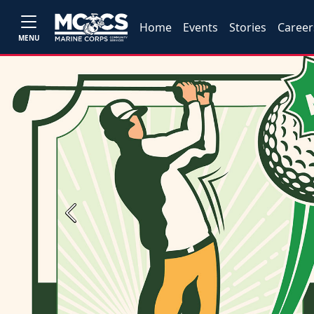
Home
Events
Stories
Career
MENU
Previous