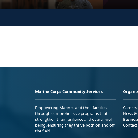
Marine Corps Community Services
Organiz
Empowering Marines and their families
Careers
through comprehensive programs that
News & 
strengthen their resilience and overall well-
Busines
being, ensuring they thrive both on and off
Contact
the field.