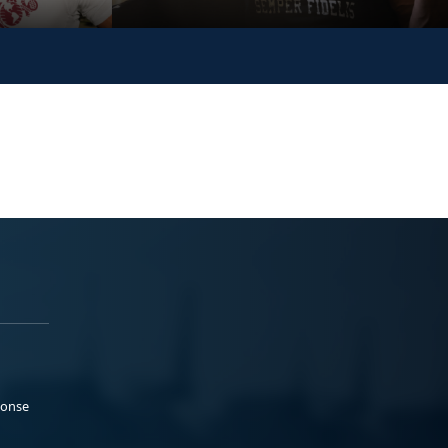
ponse