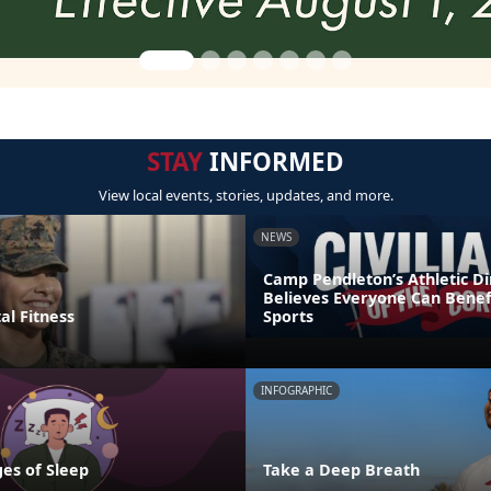
STAY
INFORMED
View local events, stories, updates, and more.
NEWS
Camp Pendleton’s Athletic Di
Believes Everyone Can Benef
al Fitness
Sports
INFOGRAPHIC
es of Sleep
Take a Deep Breath