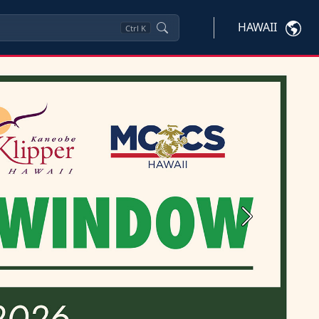
HAWAII
Ctrl
K
Next