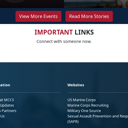
View More Events
Read More Stories
IMPORTANT
LINKS
Connect with someone now.
ation
Websites
 at MCCS
US Marine Corps
Updates
Marine Corps Recruiting
s Partners
Military One Source
 Us
Sexual Assault Prevention and Res
(SAPR)