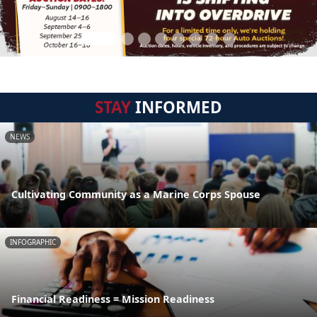
STAY
INFORMED
NEWS
Cultivating Community as a Marine Corps Spouse
INFOGRAPHIC
Financial Readiness = Mission Readiness