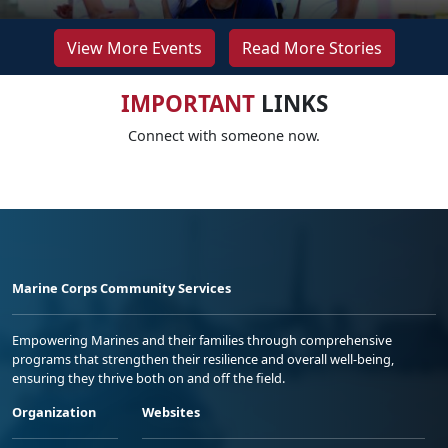
View More Events
Read More Stories
IMPORTANT
LINKS
Connect with someone now.
Marine Corps Community Services
Empowering Marines and their families through comprehensive
programs that strengthen their resilience and overall well-being,
ensuring they thrive both on and off the field.
Organization
Websites