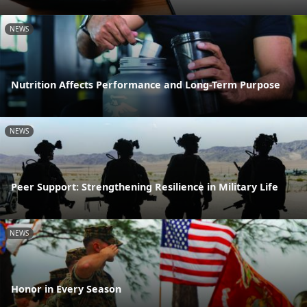
NEWS
Nutrition Affects Performance and Long-Term Purpose
NEWS
Peer Support: Strengthening Resilience in Military Life
NEWS
Honor in Every Season