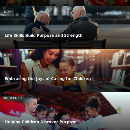
NEWS
Life Skills Build Purpose and Strength
NEWS
Embracing the Joys of Caring for Children
INFOGRAPHIC
Helping Children Discover Purpose