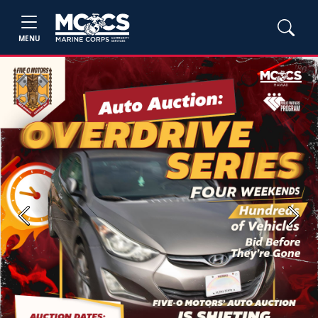
MENU
Previous
Next