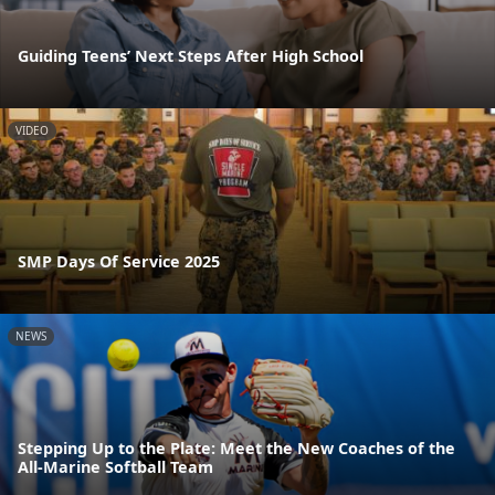
Guiding Teens’ Next Steps After High School
VIDEO
SMP Days Of Service 2025
NEWS
Stepping Up to the Plate: Meet the New Coaches of the
All-Marine Softball Team