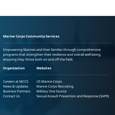
Marine Corps Community Services
Empowering Marines and their families through comprehensive
programs that strengthen their resilience and overall well-being,
ensuring they thrive both on and off the field.
Organization
Websites
Careers at MCCS
US Marine Corps
News & Updates
Marine Corps Recruiting
Business Partners
Military One Source
Contact Us
Sexual Assault Prevention and Response (SAPR)