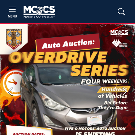
MENU
Previous
Next