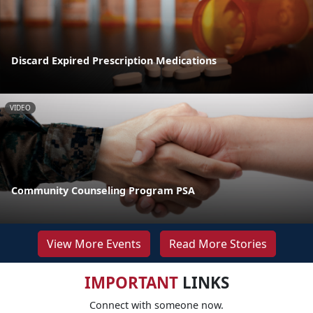
Discard Expired Prescription Medications
VIDEO
Community Counseling Program PSA
View More Events
Read More Stories
IMPORTANT
LINKS
Connect with someone now.