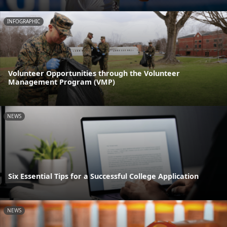
INFOGRAPHIC
Volunteer Opportunities through the Volunteer
Management Program (VMP)
NEWS
Six Essential Tips for a Successful College Application
NEWS