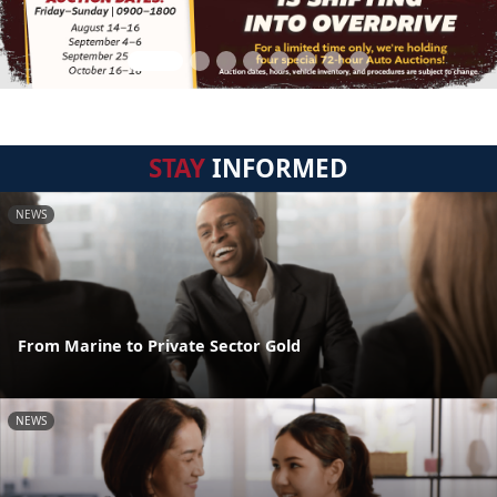
STAY
INFORMED
NEWS
From Marine to Private Sector Gold
NEWS