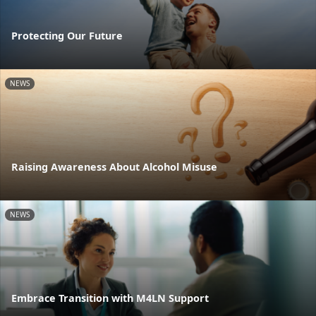
Protecting Our Future
NEWS
Raising Awareness About Alcohol Misuse
NEWS
Embrace Transition with M4LN Support