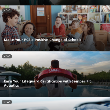
NEWS
Make Your PCS a Positive Change of Schools
NEWS
Earn Your Lifeguard Certification with Semper Fit
Aquatics
NEWS