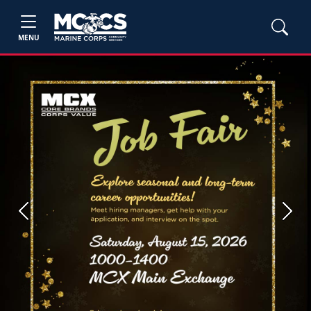
MENU
Previous
Next