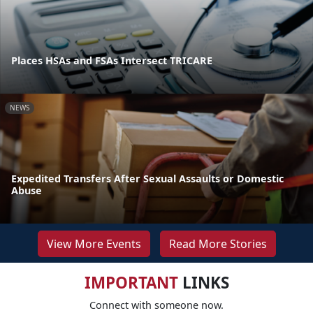
Places HSAs and FSAs Intersect TRICARE
NEWS
Expedited Transfers After Sexual Assaults or Domestic
Abuse
View More Events
Read More Stories
IMPORTANT
LINKS
Connect with someone now.