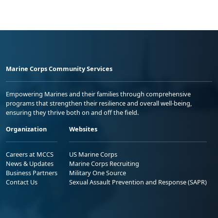
Marine Corps Community Services
Empowering Marines and their families through comprehensive
programs that strengthen their resilience and overall well-being,
ensuring they thrive both on and off the field.
Organization
Websites
Careers at MCCS
US Marine Corps
News & Updates
Marine Corps Recruiting
Business Partners
Military One Source
Contact Us
Sexual Assault Prevention and Response (SAPR)