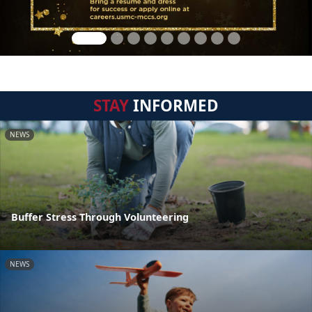
STAY
INFORMED
NEWS
Buffer Stress Through Volunteering
NEWS