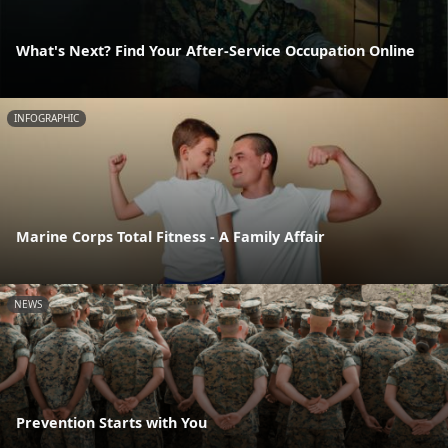
What's Next? Find Your After-Service Occupation Online
INFOGRAPHIC
Marine Corps Total Fitness - A Family Affair
NEWS
Prevention Starts with You