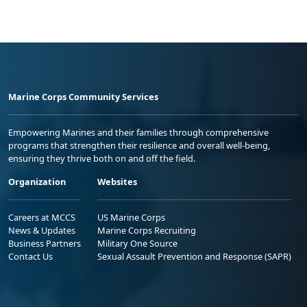
Marine Corps Community Services
Empowering Marines and their families through comprehensive
programs that strengthen their resilience and overall well-being,
ensuring they thrive both on and off the field.
Organization
Websites
Careers at MCCS
US Marine Corps
News & Updates
Marine Corps Recruiting
Business Partners
Military One Source
Contact Us
Sexual Assault Prevention and Response (SAPR)