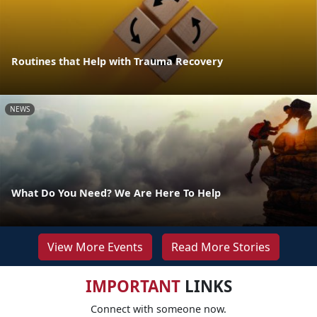
Routines that Help with Trauma Recovery
NEWS
What Do You Need? We Are Here To Help
View More Events
Read More Stories
IMPORTANT
LINKS
Connect with someone now.