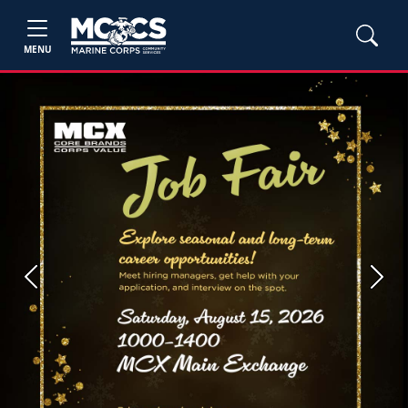
MENU
Previous
Next