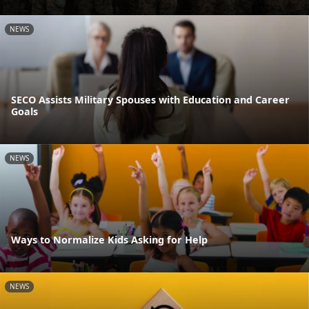
NEWS
SECO Assists Military Spouses with Education and Career
Goals
NEWS
Ways to Normalize Kids Asking for Help
NEWS