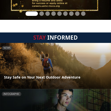
STAY
INFORMED
NEWS
Stay Safe on Your Next Outdoor Adventure
INFOGRAPHIC