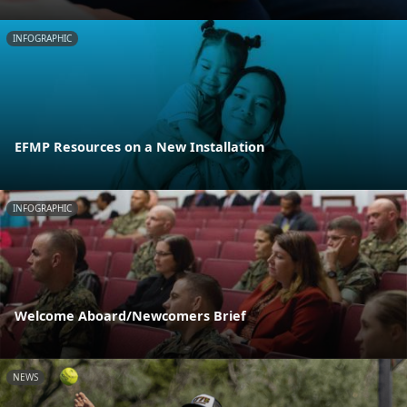
INFOGRAPHIC
EFMP Resources on a New Installation
INFOGRAPHIC
Welcome Aboard/Newcomers Brief
NEWS