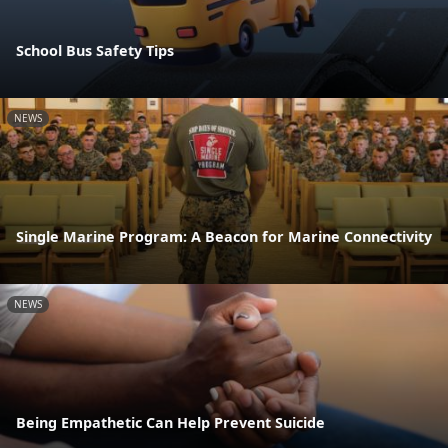
School Bus Safety Tips
NEWS
Single Marine Program: A Beacon for Marine Connectivity
NEWS
Being Empathetic Can Help Prevent Suicide