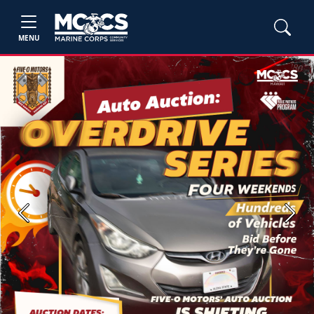
MENU
Previous
Next