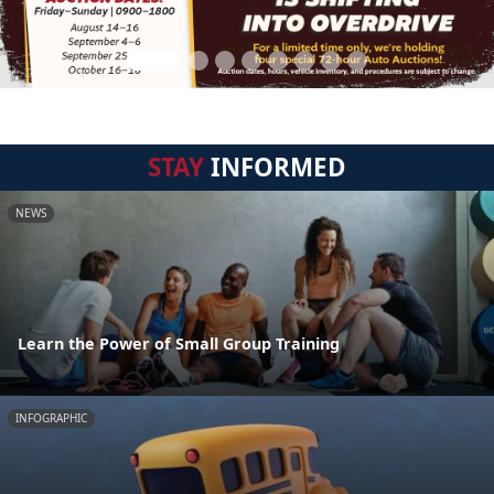
STAY
INFORMED
NEWS
Learn the Power of Small Group Training
INFOGRAPHIC