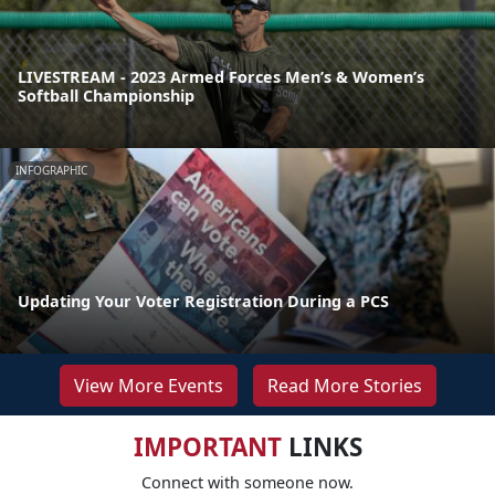
LIVESTREAM - 2023 Armed Forces Men’s & Women’s
Softball Championship
INFOGRAPHIC
Updating Your Voter Registration During a PCS
View More Events
Read More Stories
IMPORTANT
LINKS
Connect with someone now.