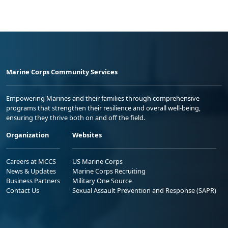
Marine Corps Community Services
Empowering Marines and their families through comprehensive
programs that strengthen their resilience and overall well-being,
ensuring they thrive both on and off the field.
Organization
Websites
Careers at MCCS
US Marine Corps
News & Updates
Marine Corps Recruiting
Business Partners
Military One Source
Contact Us
Sexual Assault Prevention and Response (SAPR)