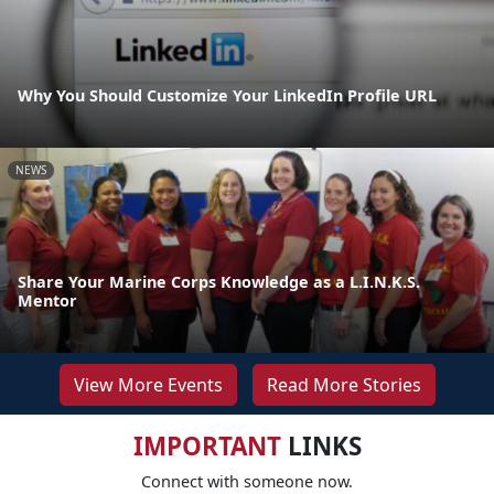
Why You Should Customize Your LinkedIn Profile URL
NEWS
Share Your Marine Corps Knowledge as a L.I.N.K.S.
Mentor
View More Events
Read More Stories
IMPORTANT
LINKS
Connect with someone now.