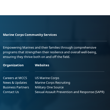
Marine Corps Community Services
Empowering Marines and their families through comprehensive
programs that strengthen their resilience and overall well-being,
ensuring they thrive both on and off the field.
Organization
Websites
Careers at MCCS
US Marine Corps
News & Updates
Marine Corps Recruiting
Business Partners
Military One Source
Contact Us
Sexual Assault Prevention and Response (SAPR)