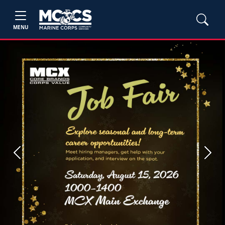
MENU
Previous
Next