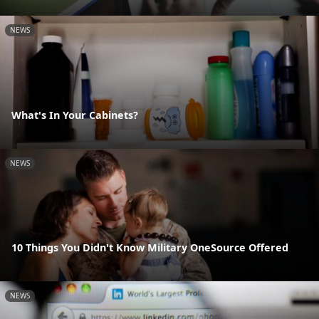
NEWS
What's In Your Cabinets?
NEWS
10 Things You Didn't Know Military OneSource Offered
NEWS