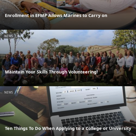
Enrollment in EFMP Allows Marines to Carry on
NEWS
Maintain Your Skills Through Volunteering!
NEWS
Ten Things To Do When Applying to a College or University