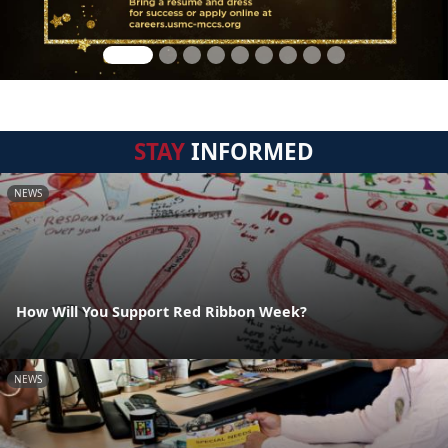
STAY
INFORMED
NEWS
How Will You Support Red Ribbon Week?
NEWS