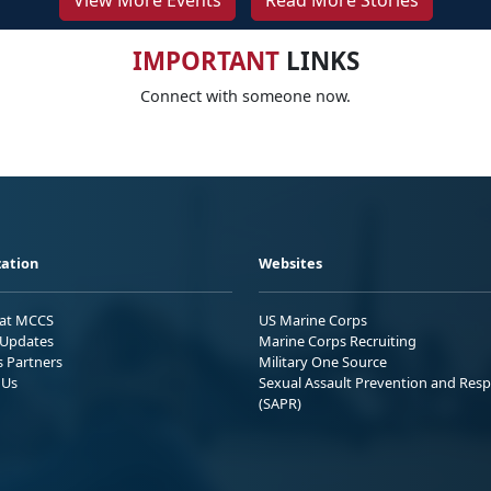
View More Events
Read More Stories
IMPORTANT
LINKS
Connect with someone now.
ation
Websites
 at MCCS
US Marine Corps
Updates
Marine Corps Recruiting
s Partners
Military One Source
 Us
Sexual Assault Prevention and Res
(SAPR)