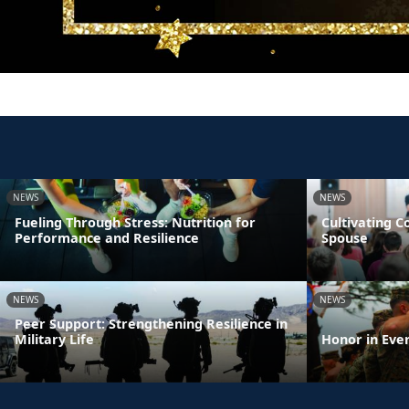
NEWS
NEWS
Fueling Through Stress: Nutrition for
Cultivating 
Performance and Resilience
Spouse
NEWS
NEWS
Peer Support: Strengthening Resilience in
Military Life
Honor in Eve