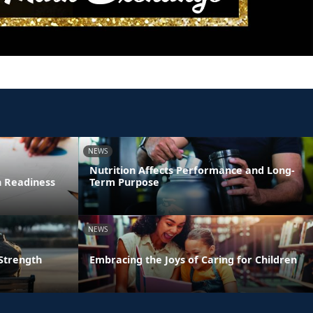
NEWS
Nutrition Affects Performance and Long-
n Readiness
Term Purpose
NEWS
 Strength
Embracing the Joys of Caring for Children