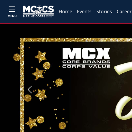
Home
Events
Stories
Career
MENU
Previous