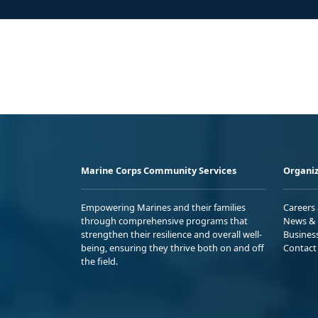
Marine Corps Community Services
Organiz
Empowering Marines and their families
Careers
through comprehensive programs that
News & 
strengthen their resilience and overall well-
Busines
being, ensuring they thrive both on and off
Contact
the field.