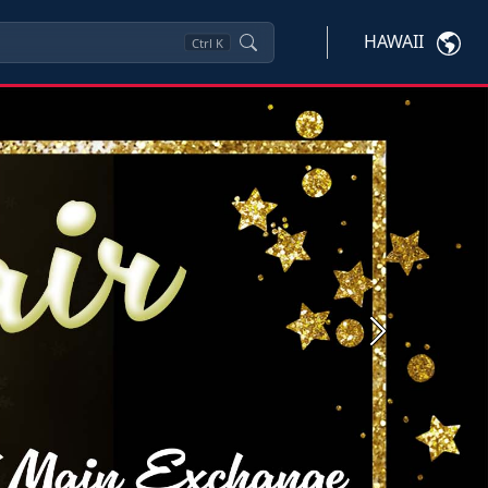
HAWAII
Ctrl
K
Next