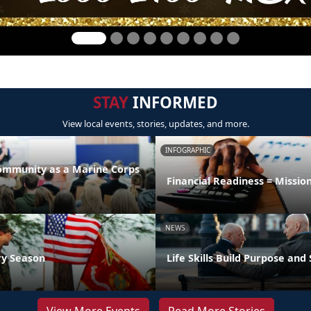
STAY
INFORMED
View local events, stories, updates, and more.
INFOGRAPHIC
Community as a Marine Corps
Financial Readiness = Missio
NEWS
ry Season
Life Skills Build Purpose and