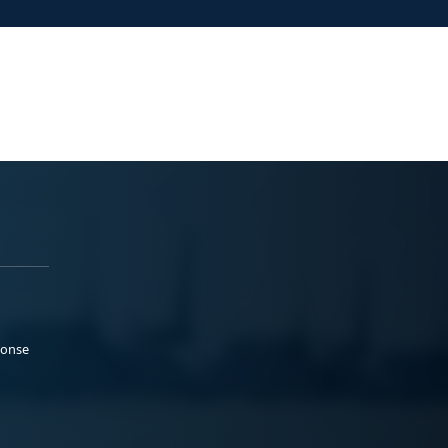
ponse