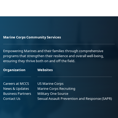
Marine Corps Community Services
Empowering Marines and their families through comprehensive
programs that strengthen their resilience and overall well-being,
ensuring they thrive both on and off the field.
Organization
Websites
Careers at MCCS
US Marine Corps
News & Updates
Marine Corps Recruiting
Business Partners
Military One Source
Contact Us
Sexual Assault Prevention and Response (SAPR)