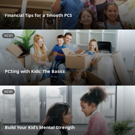
Financial Tips for a Smooth PCS
NEWS
PCSing with Kids: The Basics
NEWS
Build Your Kid’s Mental Strength