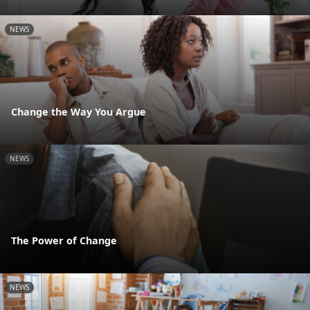
NEWS
Change the Way You Argue
NEWS
The Power of Change
NEWS