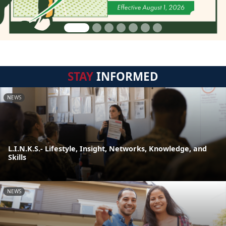
STAY
INFORMED
NEWS
L.I.N.K.S.- Lifestyle, Insight, Networks, Knowledge, and
Skills
NEWS