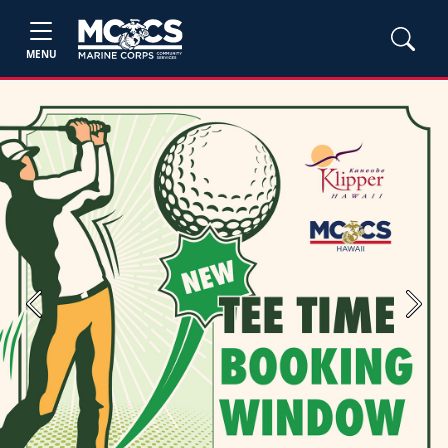
MENU
Previous
Next