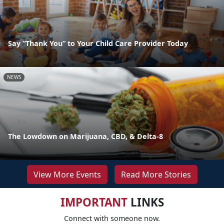
Say “Thank You” to Your Child Care Provider Today
NEWS
The Lowdown on Marijuana, CBD, & Delta-8
View More Events
Read More Stories
IMPORTANT
LINKS
Connect with someone now.