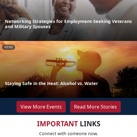
Networking Strategies for Employment-Seeking Veterans
and Military Spouses
NEWS
Staying Safe in the Heat: Alcohol vs. Water
View More Events
Read More Stories
IMPORTANT
LINKS
Connect with someone now.