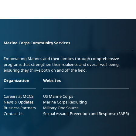
Marine Corps Community Services
Empowering Marines and their families through comprehensive
programs that strengthen their resilience and overall well-being,
ensuring they thrive both on and off the field.
Organization
Websites
Careers at MCCS
US Marine Corps
News & Updates
Marine Corps Recruiting
Business Partners
Military One Source
Contact Us
Sexual Assault Prevention and Response (SAPR)