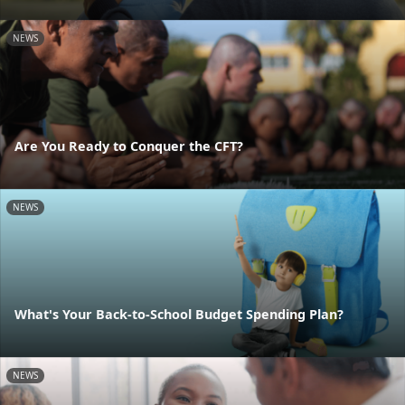
NEWS
Are You Ready to Conquer the CFT?
NEWS
What's Your Back-to-School Budget Spending Plan?
NEWS