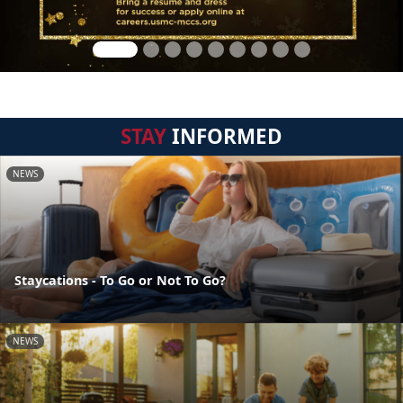
STAY
INFORMED
NEWS
Staycations - To Go or Not To Go?
NEWS