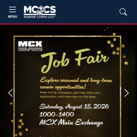
MENU
Previous
Next