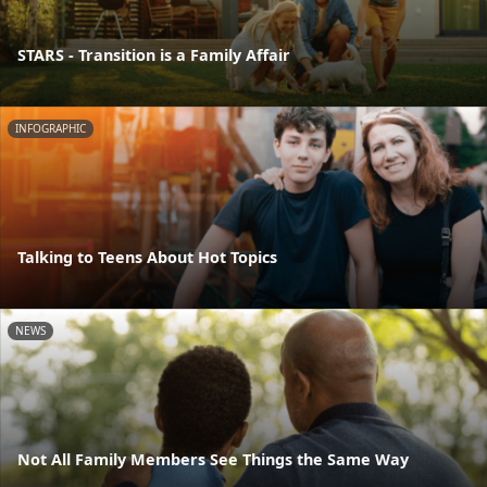
STARS - Transition is a Family Affair
INFOGRAPHIC
Talking to Teens About Hot Topics
NEWS
Not All Family Members See Things the Same Way