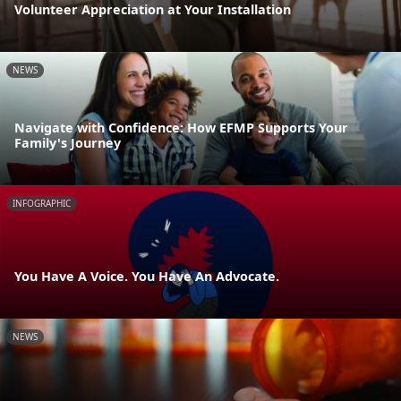
Volunteer Appreciation at Your Installation
NEWS
Navigate with Confidence: How EFMP Supports Your
Family's Journey
INFOGRAPHIC
You Have A Voice. You Have An Advocate.
NEWS