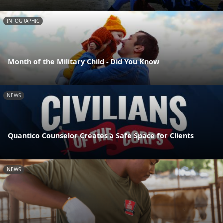
INFOGRAPHIC
Month of the Military Child - Did You Know
NEWS
Quantico Counselor Creates a Safe Space for Clients
NEWS