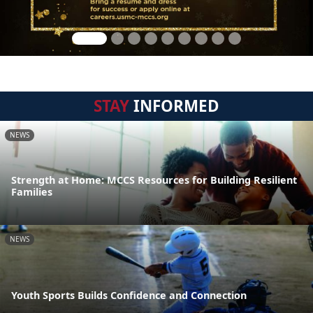
STAY
INFORMED
NEWS
Strength at Home: MCCS Resources for Building Resilient
Families
NEWS
Youth Sports Builds Confidence and Connection