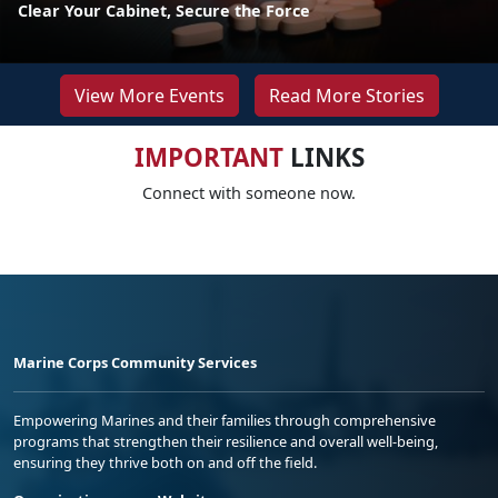
Clear Your Cabinet, Secure the Force
View More Events
Read More Stories
IMPORTANT
LINKS
Connect with someone now.
Marine Corps Community Services
Empowering Marines and their families through comprehensive
programs that strengthen their resilience and overall well-being,
ensuring they thrive both on and off the field.