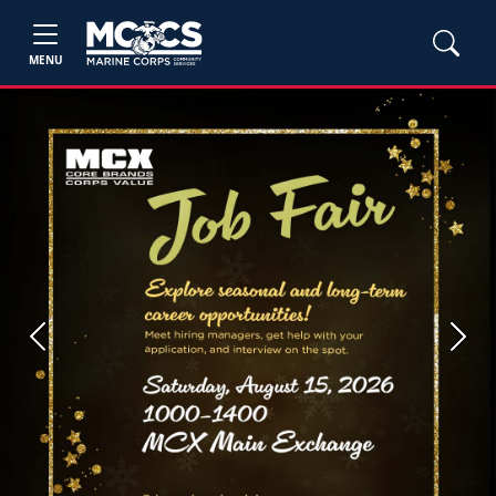
MENU
Previous
Next